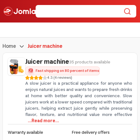
Home
Juicer machine
Juicer machine
35 products available
Fast shipping on 80 percent of items
4.3
(
4
reviews
)
A slow juicer is a practical appliance for anyone who
enjoys natural juices and wants to prepare fresh drinks
at home with better quality and convenience. Slow
juicers work at a lower speed compared with traditional
juicers, helping extract juice gently while preserving
flavor, texture, and nutritional value more effective
...Read more...
Warranty available
Free delivery offers