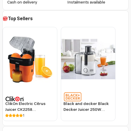
Cash on delivery
Instalments available
Top Sellers
ClikOn Electric Citrus
Black and decker Black
Juicer CK2258
Decker Juicer 250W
Black/Orange/Clear
1
Large Feeding Chute
White/Grey