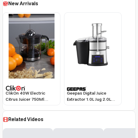
New Arrivals
ClikOn 40W Electric
Geepas Digital Juice
Citrus Juicer 750Ml
Extractor 1.0L Jug 2.0L
Black/Silver
Pomace Container 800W
Motor Stainless Steel
Black Silver
Related Videos