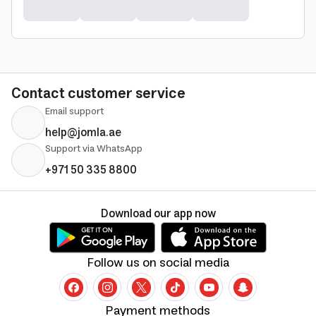
Contact customer service
Email support
help@jomla.ae
Support via WhatsApp
+971 50 335 8800
Download our app now
Follow us on social media
Payment methods