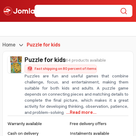
Home
Puzzle for kids
Puzzle for kids
64 products available
Fast shipping on 80 percent of items
Puzzles are fun and useful games that combine
challenge, focus, and entertainment, making them
suitable for both kids and adults. A puzzle game
depends on connecting pieces and matching details to
complete the final picture, which makes it a great
activity for developing thinking, observation, patience,
and problem-solving
...Read more...
Warranty available
Free delivery offers
Cash on delivery
Instalments available