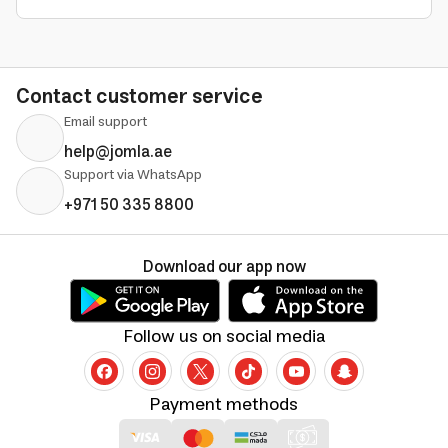
Contact customer service
Email support
help@jomla.ae
Support via WhatsApp
+971 50 335 8800
Download our app now
Follow us on social media
Payment methods