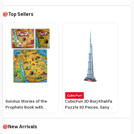
Top Sellers
Sundus Stories of the
CubicFun 3D Burj Khalifa
Prophets Book with
Puzzle 92 Pieces, Easy
Assembly Pieces for
No-Tool Assembly,
Kids, Interactive Learning
Realistic Design
& Colorful Illustrations
New Arrivals