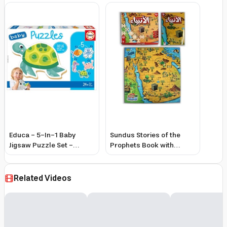
Educa - 5-In-1 Baby
Sundus Stories of the
Jigsaw Puzzle Set -
Prophets Book with
Aquatic Animals - 21 Pcs
Assembly Pieces for
Kids, Interactive Learning
& Colorful Illustrations
Related Videos