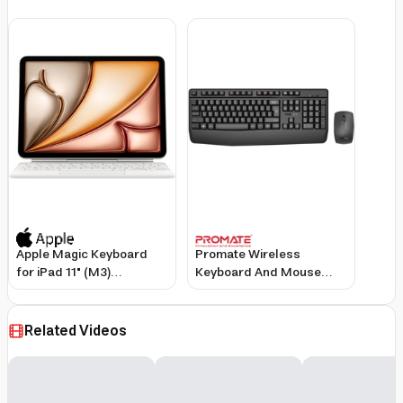
English/Arabic Keyboard,
Black
Apple Magic Keyboard
Promate Wireless
for iPad 11" (M3)
Keyboard And Mouse
(MDFV4LL/A 2025) –
Combo, Ergonomic
White
Angled 2.4Ghz With 1200
Dpi, Ambidextrous
Related Videos
Mouse, Wrist Rest, Nano
Usb Receiver, Media
Keys, For Imac, Macbook
Air, Asus, English/Arabic