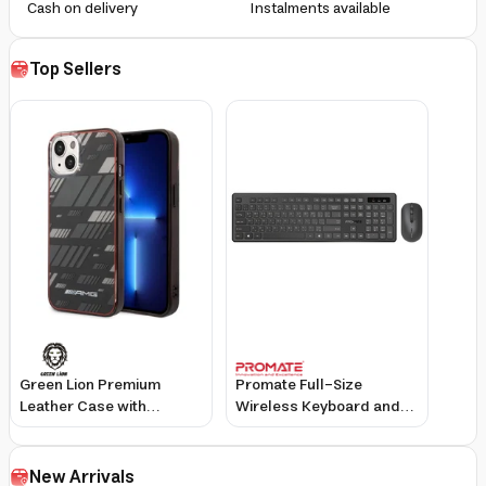
Cash on delivery
Instalments available
Top Sellers
Green Lion Premium
Promate Full-Size
Leather Case with
Wireless Keyboard and
Wireless Keyboard for
Mouse Set with Ultra-
Apple iPad Mini 8.3 Inch
Slim Design and
2021, Detachable
Adjustable DPI
New Arrivals