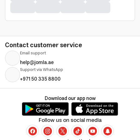
Contact customer service
Email support
help@jomla.ae
Support via WhatsApp
+971 50 335 8800
Download our app now
Follow us on social media