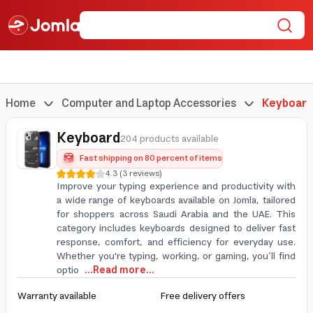
Home
Computer and Laptop Accessories
Keyboard
Keyboard
204 products available
Fast shipping on 80 percent of items
4.3
(
3
reviews
)
Improve your typing experience and productivity with
a wide range of keyboards available on Jomla, tailored
for shoppers across Saudi Arabia and the UAE. This
category includes keyboards designed to deliver fast
response, comfort, and efficiency for everyday use.
Whether you're typing, working, or gaming, you’ll find
optio
...Read more...
Warranty available
Free delivery offers