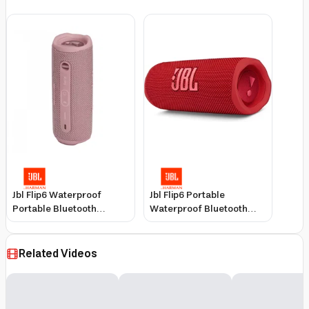
Jbl Flip6 Waterproof
Jbl Flip6 Portable
Portable Bluetooth
Waterproof Bluetooth
Speaker, Pink, 12-Hour
Speaker, Red, IP67
Battery
Dustproof, 30W Output
Related Videos