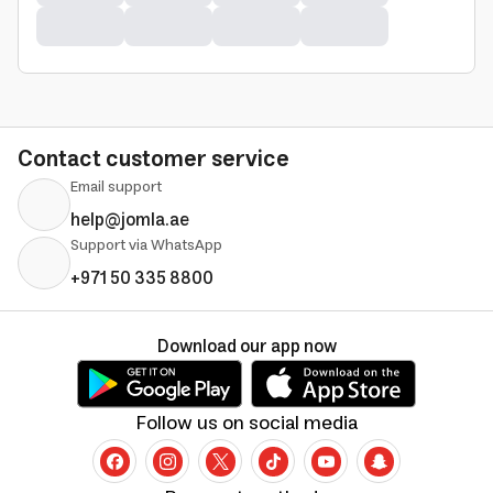
Contact customer service
Email support
help@jomla.ae
Support via WhatsApp
+971 50 335 8800
Download our app now
Follow us on social media