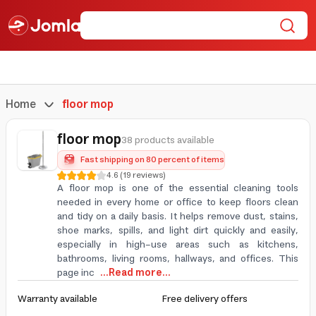
Home
floor mop
floor mop
38 products available
Fast shipping on 80 percent of items
4.6
(
19
reviews
)
A floor mop is one of the essential cleaning tools
needed in every home or office to keep floors clean
and tidy on a daily basis. It helps remove dust, stains,
shoe marks, spills, and light dirt quickly and easily,
especially in high-use areas such as kitchens,
bathrooms, living rooms, hallways, and offices. This
page inc
...Read more...
Warranty available
Free delivery offers