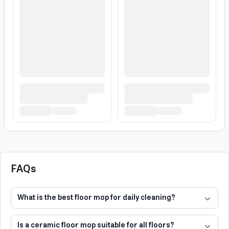
FAQs
What is the best floor mop for daily cleaning?
Is a ceramic floor mop suitable for all floors?