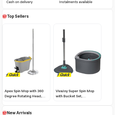
Cash on delivery
Instalments available
Top Sellers
Apex Spin Mop with 360
VivaJoy Super Spin Mop
Degree Rotating Head,
with Bucket Set,
Microfiber Mop &
Microfiber Oval, 360-
Stainless Steel Wringer
Degree Rotating Handle
New Arrivals