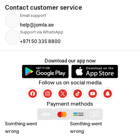
Contact customer service
Email support
help@jomla.ae
Support via WhatsApp
+971 50 335 8800
Download our app now
Follow us on social media
Payment methods
Somthing went
Somthing went
wrong
wrong