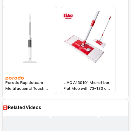
Porodo Rapidsteam
LIAO A130101 Microfiber
Multifuctional Touch
Flat Mop with 73–130 cm
Control Steam Mop-
Telescopic Handle –
White
39.5×11.5 cm Plate Size
Related Videos