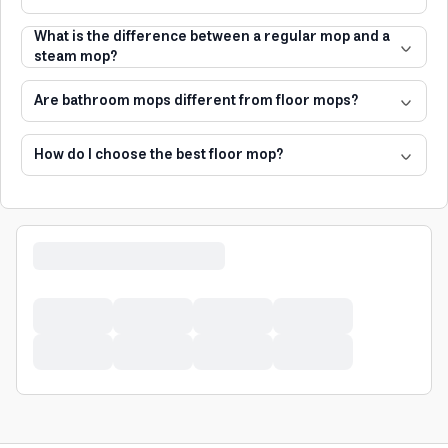
What is the difference between a regular mop and a
steam mop?
Are bathroom mops different from floor mops?
How do I choose the best floor mop?