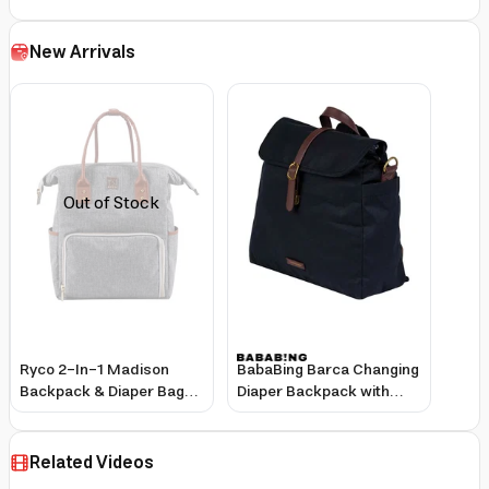
New Arrivals
Out of Stock
Ryco 2-In-1 Madison
BabaBing Barca Changing
Backpack & Diaper Bag
Diaper Backpack with
Grey
Large Storage, Insulated
Bottle Holder, and
Washable Mat - Black
Related Videos