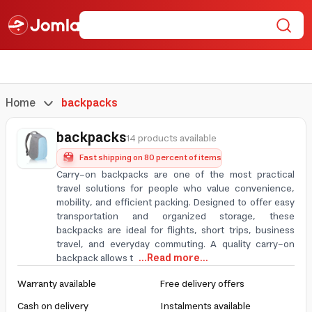
Home
backpacks
backpacks
14 products available
Fast shipping on 80 percent of items
Carry-on backpacks are one of the most practical
travel solutions for people who value convenience,
mobility, and efficient packing. Designed to offer easy
transportation and organized storage, these
backpacks are ideal for flights, short trips, business
travel, and everyday commuting. A quality carry-on
backpack allows t
...Read more...
Warranty available
Free delivery offers
Cash on delivery
Instalments available