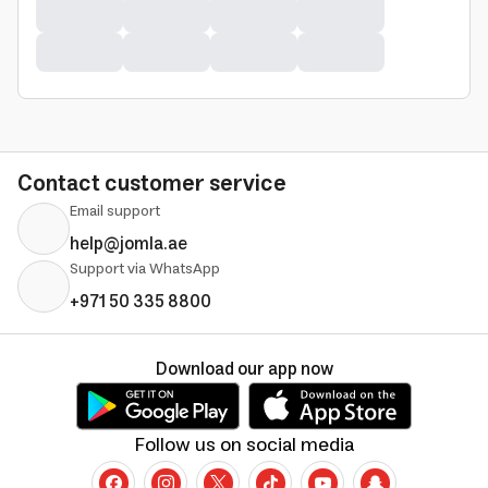
Contact customer service
Email support
help@jomla.ae
Support via WhatsApp
+971 50 335 8800
Download our app now
Follow us on social media