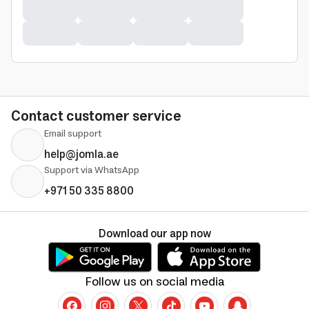
Contact customer service
Email support
help@jomla.ae
Support via WhatsApp
+971 50 335 8800
Download our app now
Follow us on social media