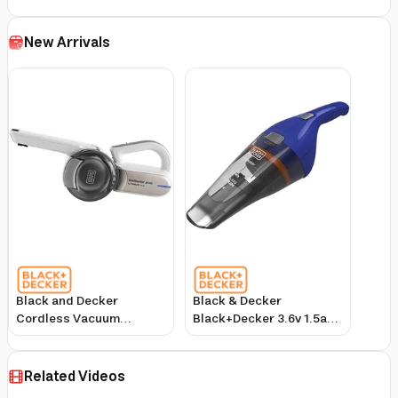
New Arrivals
Black and Decker
Black & Decker
Cordless Vacuum
Black+Decker 3.6v 1.5ah
Cleaner 14.4V Lithium
Li Ion Cordless
Battery 440ml Dust
Dustbuster Handheld
Capacity
Vacuum Blue Nvc115wa
Related Videos
Champagne/White
B5 2 Years Warranty