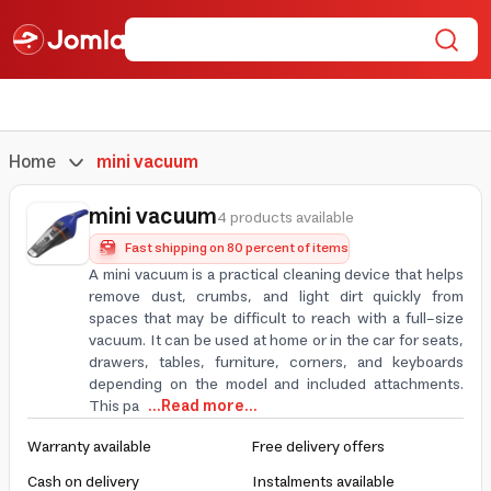
Home
mini vacuum
mini vacuum
4 products available
Fast shipping on 80 percent of items
A mini vacuum is a practical cleaning device that helps
remove dust, crumbs, and light dirt quickly from
spaces that may be difficult to reach with a full-size
vacuum. It can be used at home or in the car for seats,
drawers, tables, furniture, corners, and keyboards
depending on the model and included attachments.
This pa
...Read more...
Warranty available
Free delivery offers
Cash on delivery
Instalments available