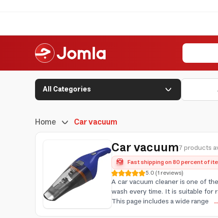
All Categories
Home
Car vacuum
Car vacuum
7 products av
Fast shipping on 80 percent of i
5.0
(
1
reviews
)
A car vacuum cleaner is one of the
wash every time. It is suitable for
This page includes a wide range
.