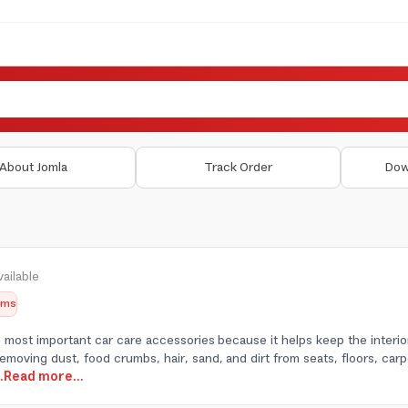
About Jomla
Track Order
Dow
ailable
tems
 most important car care accessories because it helps keep the interior
 removing dust, food crumbs, hair, sand, and dirt from seats, floors, carp
..Read more...