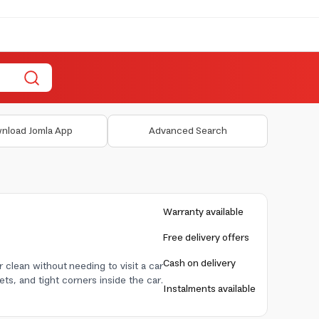
nload Jomla App
Advanced Search
Warranty available
Free delivery offers
Cash on delivery
 clean without needing to visit a car
ets, and tight corners inside the car.
Instalments available