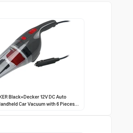
R Black+Decker 12V DC Auto
andheld Car Vacuum with 6 Pieces
r Red/Grey NV1210AV 2 Years