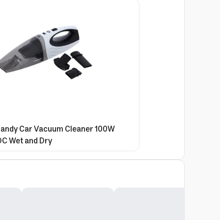
andy Car Vacuum Cleaner 100W
DC Wet and Dry