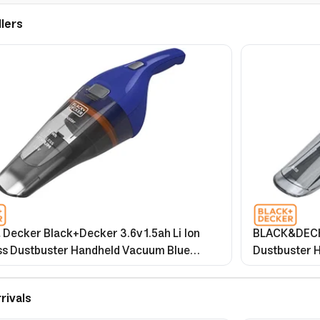
llers
 Decker Black+Decker 3.6v 1.5ah Li Ion
BLACK&DECKE
ss Dustbuster Handheld Vacuum Blue
Dustbuster H
wa B5 2 Years Warranty
Accessories for Ca
Warranty
rivals