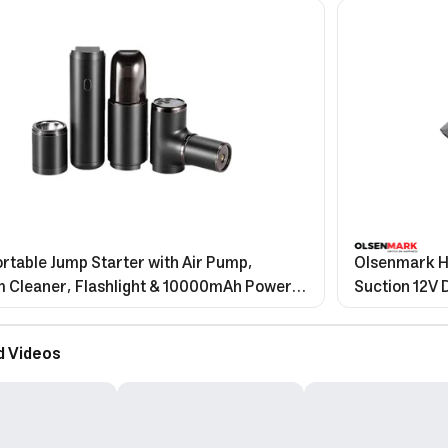
Portable Jump Starter with Air Pump,
Olsenmark H
 Cleaner, Flashlight & 10000mAh Power
Suction 12V 
d Videos