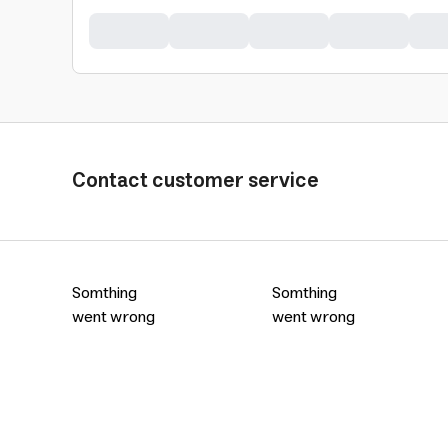
Contact customer service
Somthing
Somthing
went wrong
went wrong