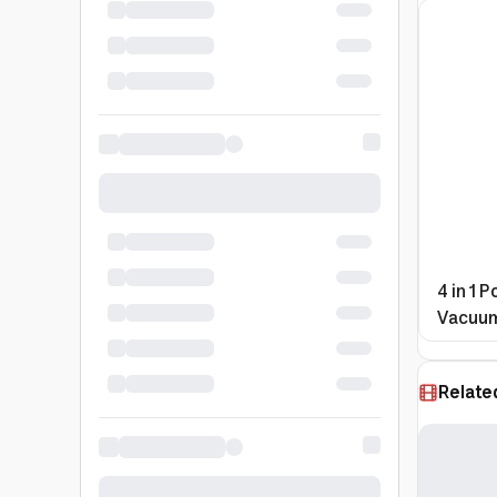
4 in 1 
Vacuum
Bank
Relate