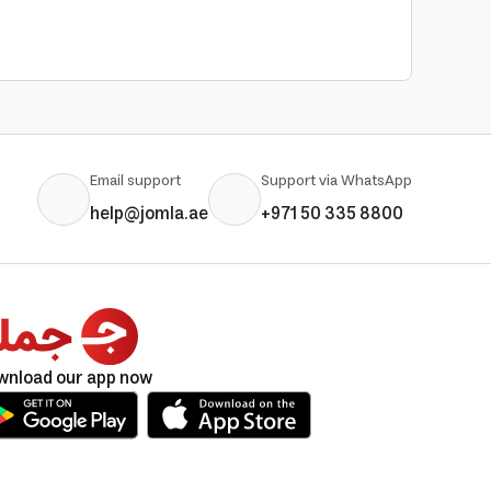
Email support
Support via WhatsApp
help@jomla.ae
+971 50 335 8800
wnload our app now