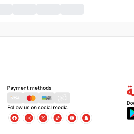
Payment methods
Do
Follow us on social media