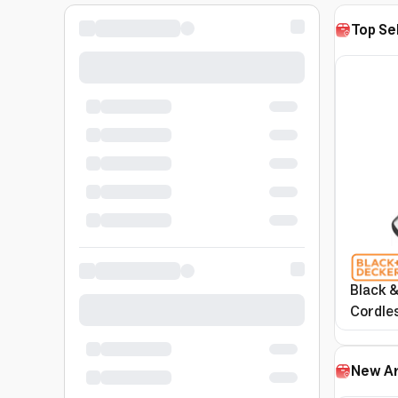
Top Se
Black &
Cordle
Nvc115
New Ar