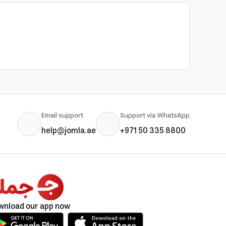
Email support
Support via WhatsApp
help@jomla.ae
+971 50 335 8800
wnload our app now