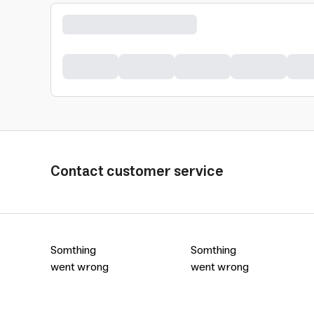
Contact customer service
Somthing
Somthing
went wrong
went wrong