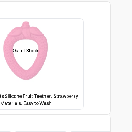
Out of Stock
s Silicone Fruit Teether, Strawberry
 Materials, Easy to Wash