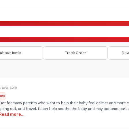
About Jomla
Track Order
Dow
 available
tems
duct for many parents who want to help their baby feel calmer and more c
going out, and travel. It can help soothe the baby and may become part o
.Read more...