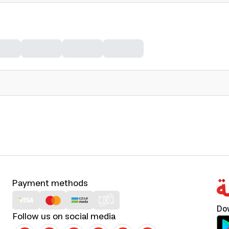
Payment methods
Do
Follow us on social media