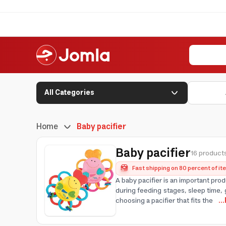
All Categories
Home
Baby pacifier
Baby pacifier
16 products
Fast shipping on 80 percent of i
A baby pacifier is an important pro
during feeding stages, sleep time, 
choosing a pacifier that fits the
..