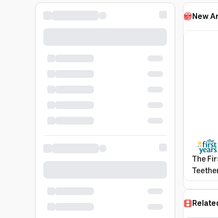
New Ar
The Fir
Teether
Relate