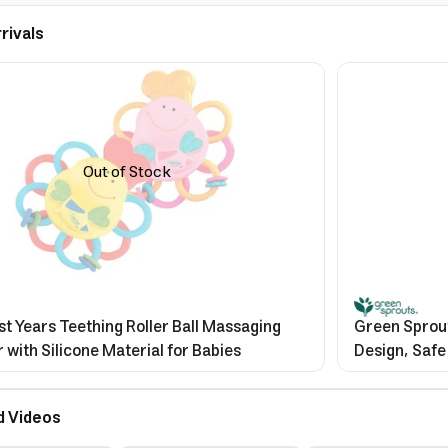
rivals
Out of Stock
st Years Teething Roller Ball Massaging
Green Sprout
 with Silicone Material for Babies
Design, Safe
d Videos