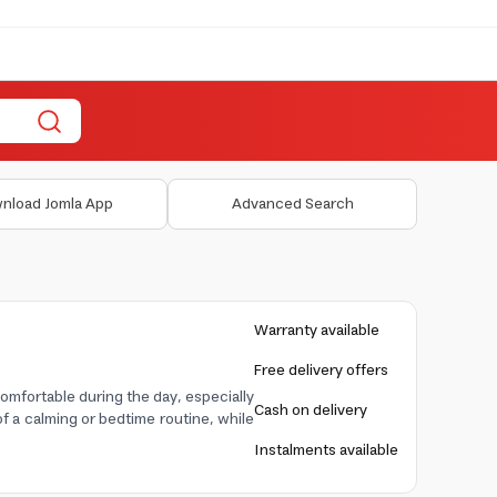
nload Jomla App
Advanced Search
Warranty available
Free delivery offers
omfortable during the day, especially
Cash on delivery
f a calming or bedtime routine, while
Instalments available