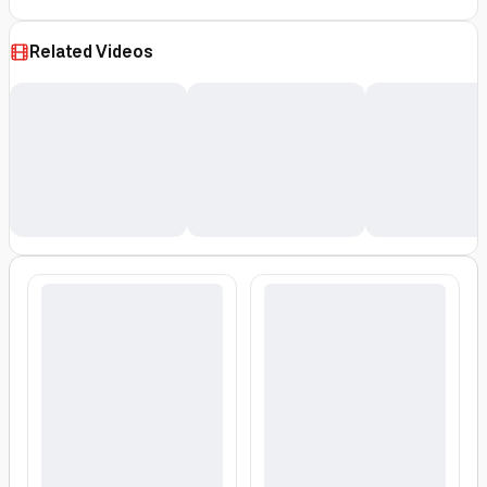
Related Videos