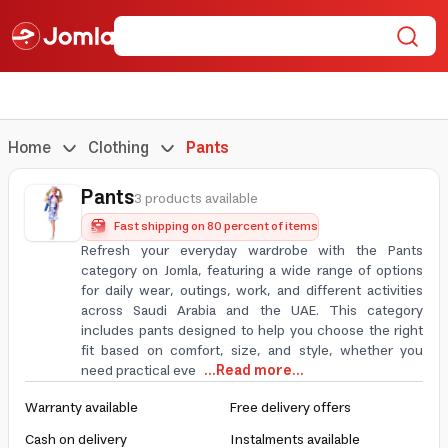
Home
Clothing
Pants
Pants
3 products available
Fast shipping on 80 percent of items
Refresh your everyday wardrobe with the Pants
category on Jomla, featuring a wide range of options
for daily wear, outings, work, and different activities
across Saudi Arabia and the UAE. This category
includes pants designed to help you choose the right
fit based on comfort, size, and style, whether you
need practical eve
...Read more...
Warranty available
Free delivery offers
Cash on delivery
Instalments available