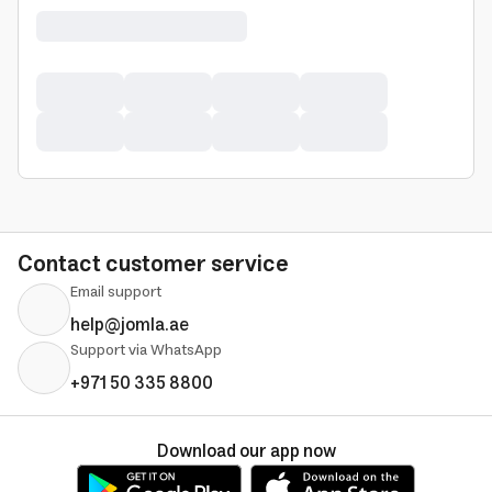
Contact customer service
Email support
help@jomla.ae
Support via WhatsApp
+971 50 335 8800
Download our app now