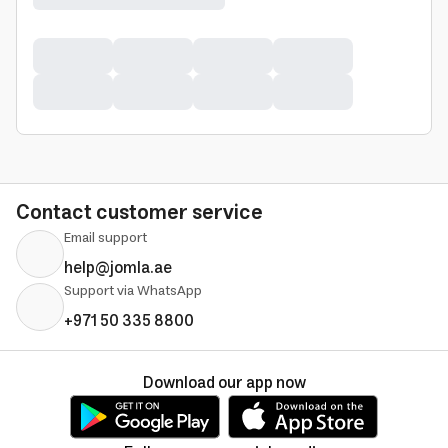
Contact customer service
Email support
help@jomla.ae
Support via WhatsApp
+971 50 335 8800
Download our app now