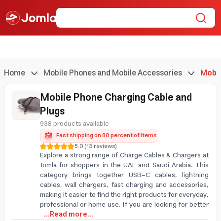
Home
Mobile Phones and Mobile Accessories
Mobil
Mobile Phone Charging Cable and
Plugs
938 products available
Fast shipping on 80 percent of items
5.0
(
13
reviews
)
Explore a strong range of Charge Cables & Chargers at
Jomla for shoppers in the UAE and Saudi Arabia. This
category brings together USB-C cables, lightning
cables, wall chargers, fast charging and accessories,
making it easier to find the right products for everyday,
professional or home use. If you are looking for better
...Read more...