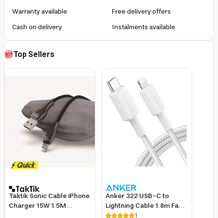
Warranty available
Free delivery offers
Cash on delivery
Instalments available
Top Sellers
Taktik Sonic Cable iPhone
Anker 322 USB-C to
Charger 15W 1.5M
Lightning Cable 1.8m Fast
Braided Lightning USB
Charging Nylon for
1