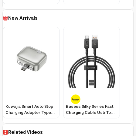
iPhone
New Arrivals
Kuwajia Smart Auto Stop
Baseus Silky Series Fast
Charging Adapter Type-C
Charging Cable Usb To
Up To 140W Overcharge
Type-C 100W 1
Protection for
Smartphones
Related Videos