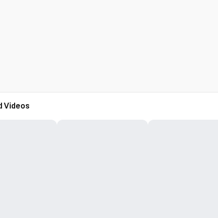
d Videos