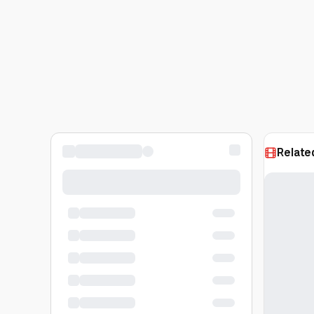
Relate