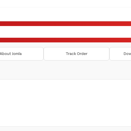
About Jomla
Track Order
Dow