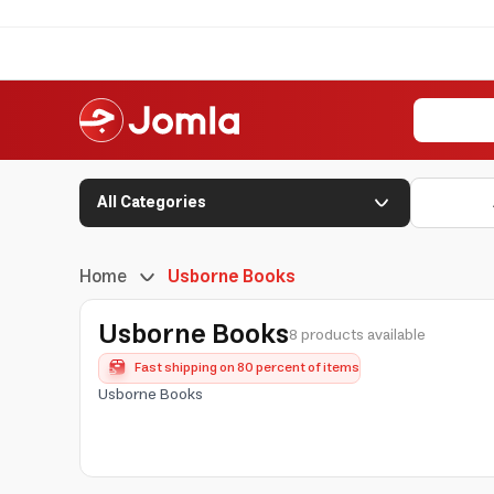
All Categories
Home
Usborne Books
Usborne Books
8 products available
Fast shipping on 80 percent of items
Usborne Books