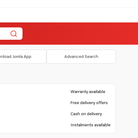
nload Jomla App
Advanced Search
Warranty available
Free delivery offers
Cash on delivery
Instalments available