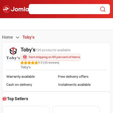
Home
Toby's
Toby's
735 products available
Fast shipping on 80 percent of items
5.0
(
12
reviews
)
Toby's
Warranty available
Free delivery offers
Cash on delivery
Instalments available
Top Sellers