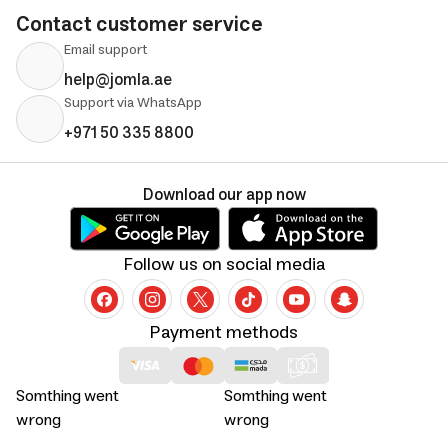
Contact customer service
Email support
help@jomla.ae
Support via WhatsApp
+971 50 335 8800
Download our app now
Follow us on social media
Payment methods
Somthing went
Somthing went
wrong
wrong