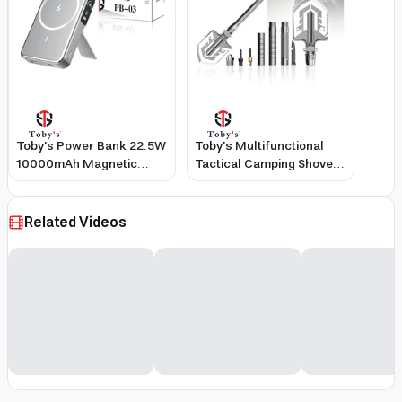
Toby's Power Bank 22.5W
Toby's Multifunctional
10000mAh Magnetic
Tactical Camping Shovel
Wireless 20W Fast
with Fire Starter Safety
Charging Built-In Cable
Hammer and Screwdriver
3-Port Output
Related Videos