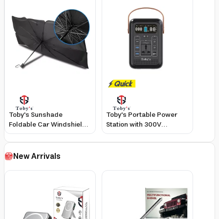
Toby's Sunshade
Toby's Portable Power
Foldable Car Windshield
Station with 300V
Umbrella with Metal
Inverter, 60,000mAh
Frame, Durable Heat
Capacity, 220W Output,
Insulation, Large Portable
Lightweight Design
New Arrivals
Protector