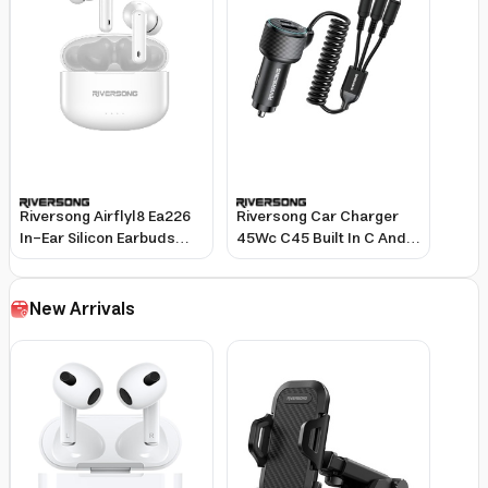
Riversong Airflyl8 Ea226
Riversong Car Charger
In-Ear Silicon Earbuds
45Wc C45 Built In C And
Tws White
Ltg Cable Black
New Arrivals