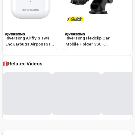
Riversong Airflyl3 Tws
Riversong Flexiclip Car
Enc Earbuds Airpods3 Id
Mobile Holder 360-
Ea227 White
Degree Suction Base
Adjustable Arm Black
Related Videos