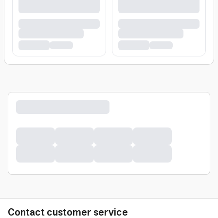
Contact customer service