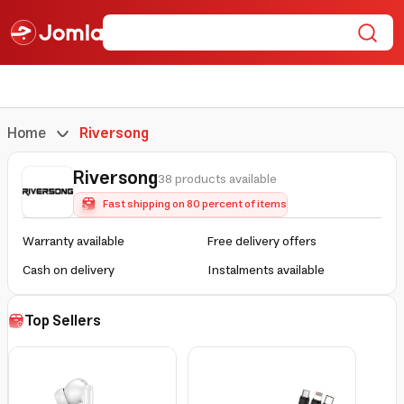
Home
Riversong
Riversong
38 products available
Fast shipping on 80 percent of items
Warranty available
Free delivery offers
Cash on delivery
Instalments available
Top Sellers