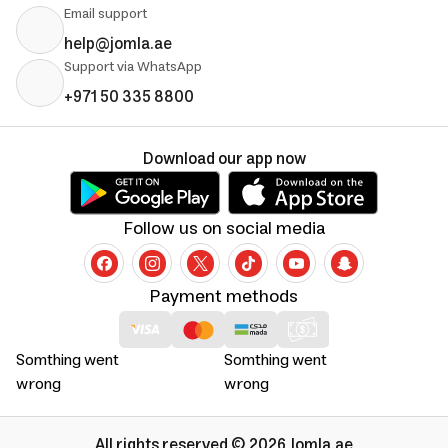
Email support
help@jomla.ae
Support via WhatsApp
+971 50 335 8800
Download our app now
Follow us on social media
Payment methods
Somthing went
Somthing went
wrong
wrong
All rights reserved © 2026 Jomla.ae