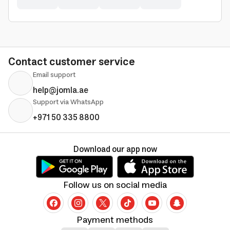
Contact customer service
Email support
help@jomla.ae
Support via WhatsApp
+971 50 335 8800
Download our app now
Follow us on social media
Payment methods