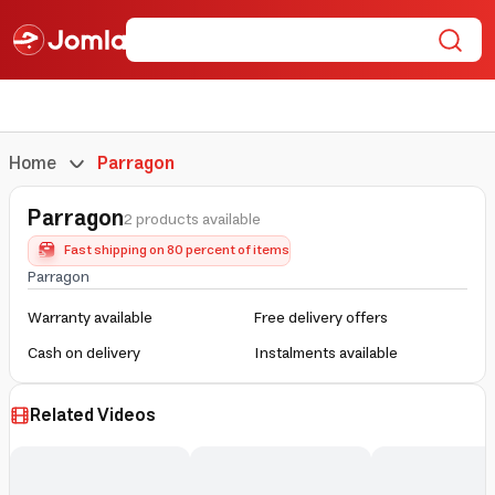
Home
Parragon
Parragon
2 products available
Fast shipping on 80 percent of items
Parragon
Warranty available
Free delivery offers
Cash on delivery
Instalments available
Related Videos