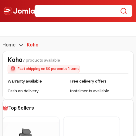
Home
Koho
Koho
7 products available
Fast shipping on 80 percent of items
Warranty available
Free delivery offers
Cash on delivery
Instalments available
Top Sellers