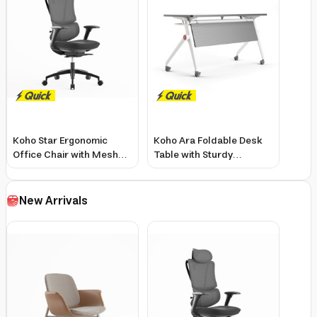
Koho Star Ergonomic
Koho Ara Foldable Desk
Office Chair with Mesh
Table with Sturdy
Seat, 4D Armrests,
Structure and Movable
Adjustable Headrest
Wheels - 1400x600mm
New Arrivals