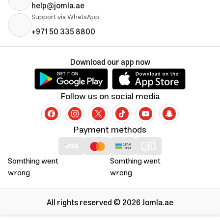
help@jomla.ae
Support via WhatsApp
+971 50 335 8800
Download our app now
Follow us on social media
Payment methods
Somthing went
Somthing went
wrong
wrong
All rights reserved © 2026 Jomla.ae