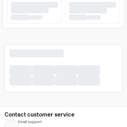
Contact customer service
Email support