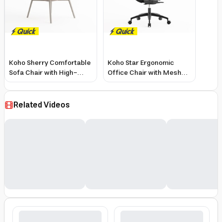
Koho Sherry Comfortable
Koho Star Ergonomic
Sofa Chair with High-
Office Chair with Mesh
Density Foam and Fabric
Seat, 4D Armrests,
Adjustable Headrest
Related Videos