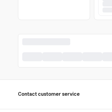
Contact customer service