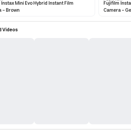
m Instax Mini Evo Hybrid Instant Film
Fujifilm Inst
 - Brown
Camera - Ge
d Videos