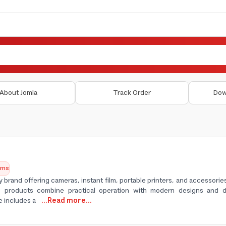
About Jomla
Track Order
Dow
tems
y brand offering cameras, instant film, portable printers, and accessori
ts products combine practical operation with modern designs and d
e includes a
...Read more...