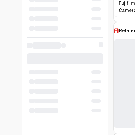
Fujifil
Camera
Relate