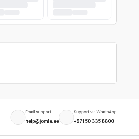
Email support
Support via WhatsApp
help@jomla.ae
+971 50 335 8800