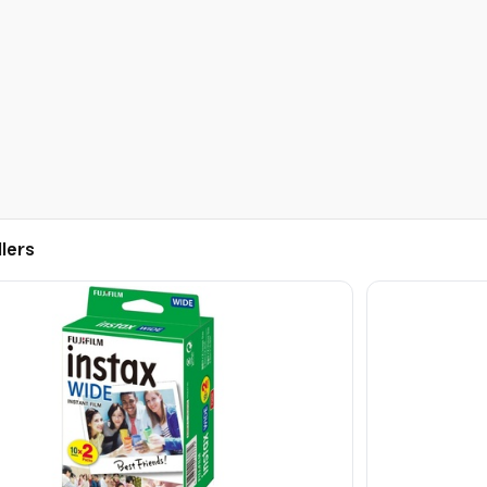
llers