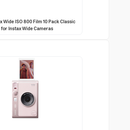
ax Wide ISO 800 Film 10 Pack Classic
 for Instax Wide Cameras