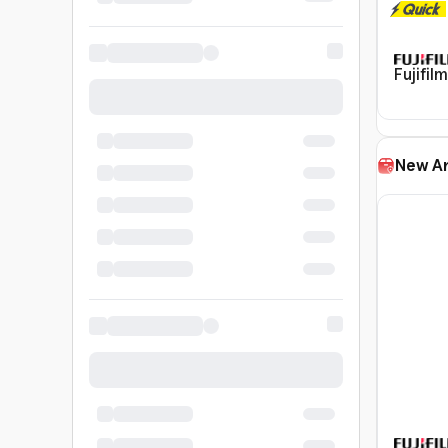
Fujifil
New Ar