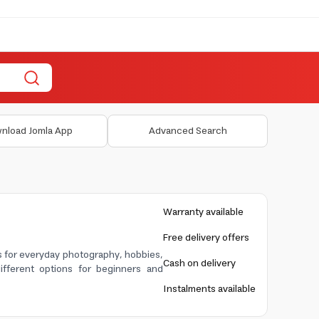
nload Jomla App
Advanced Search
Warranty available
Free delivery offers
es for everyday photography, hobbies,
Cash on delivery
ifferent options for beginners and
Instalments available