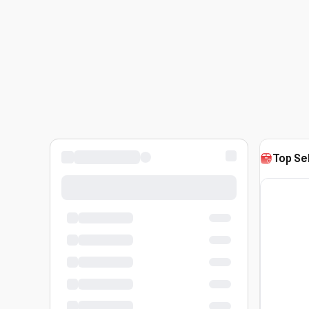
Top Se