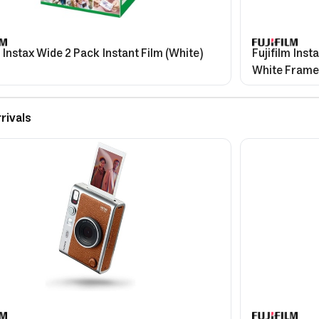
m Instax Wide 2 Pack Instant Film (White)
Fujifilm Inst
White Frame
rivals