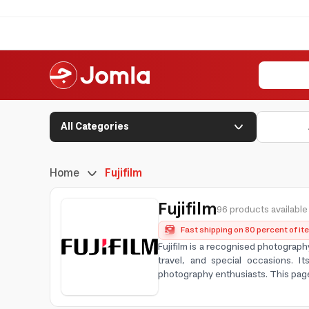
All Categories
Home
Fujifilm
Fujifilm
96 products available
Fast shipping on 80 percent of i
Fujifilm is a recognised photograph
travel, and special occasions. I
photography enthusiasts. This pag