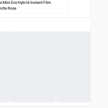
ax Mini Evo Hybrid Instant Film
ntle Rose