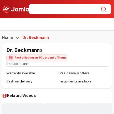
Home
Dr. Beckmann
Dr. Beckmann
0
Fast shipping on 80 percent of items
Dr. Beckmann
Warranty available
Free delivery offers
Cash on delivery
Instalments available
Related Videos