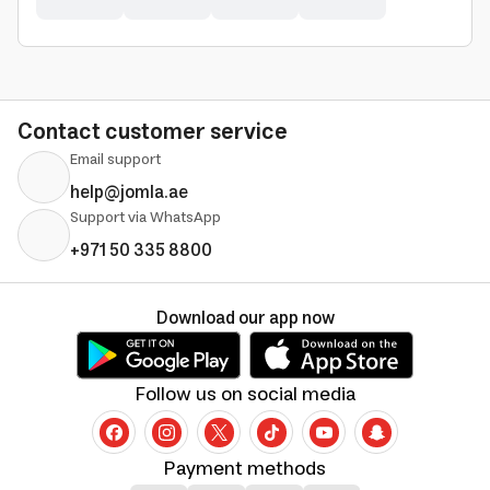
Contact customer service
Email support
help@jomla.ae
Support via WhatsApp
+971 50 335 8800
Download our app now
Follow us on social media
Payment methods