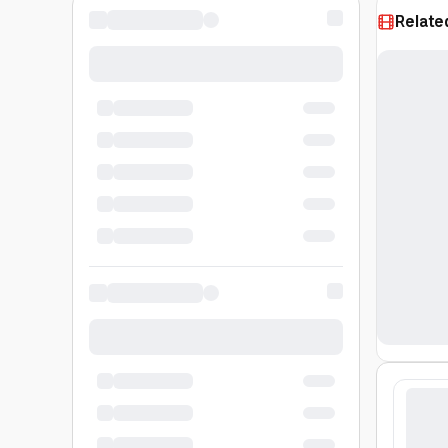
Relate