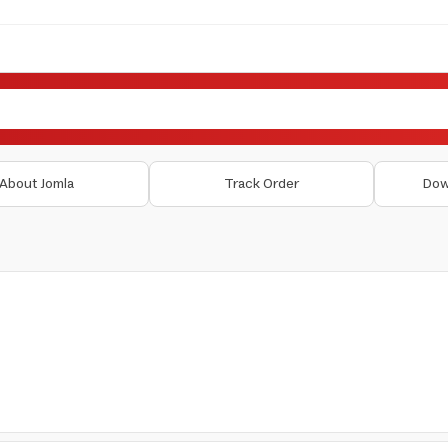
About Jomla
Track Order
Dow