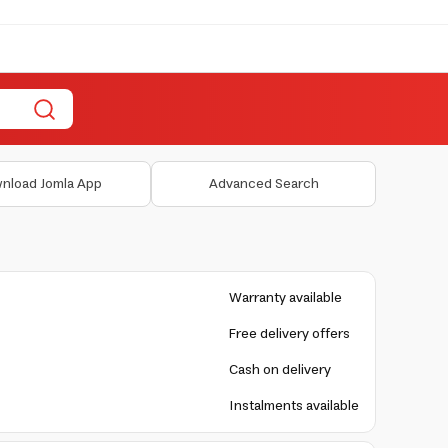
nload Jomla App
Advanced Search
Warranty available
Free delivery offers
Cash on delivery
Instalments available