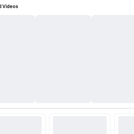
d Videos