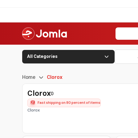
All Categories
Home
Clorox
Clorox
0
Fast shipping on 80 percent of items
Clorox