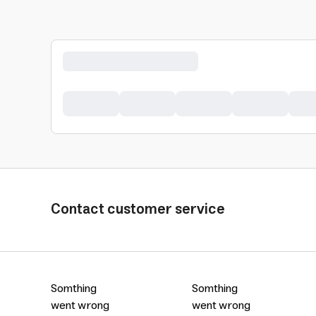
Contact customer service
Somthing
Somthing
went wrong
went wrong