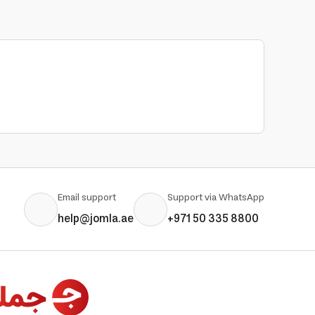
Email support
Support via WhatsApp
help@jomla.ae
+971 50 335 8800