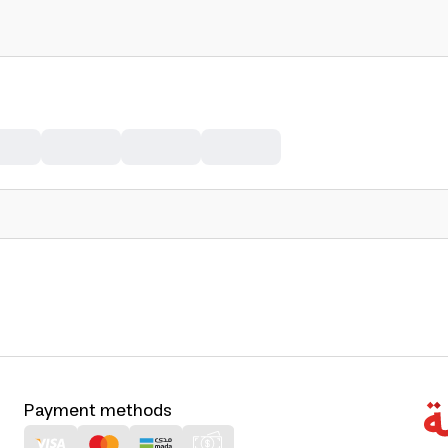
Payment methods