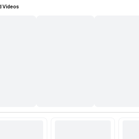
d Videos