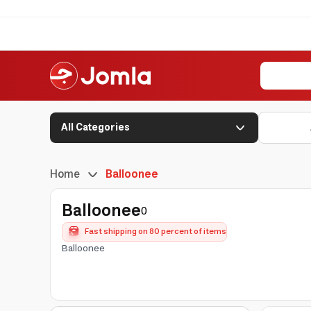
All Categories
Home
Balloonee
Balloonee
0
Fast shipping on 80 percent of items
Balloonee