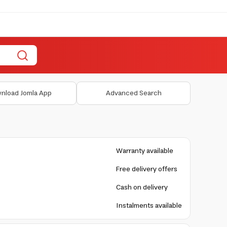
nload Jomla App
Advanced Search
Warranty available
Free delivery offers
Cash on delivery
Instalments available