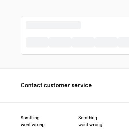
Contact customer service
Somthing
Somthing
went wrong
went wrong