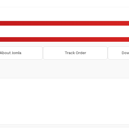
About Jomla
Track Order
Dow