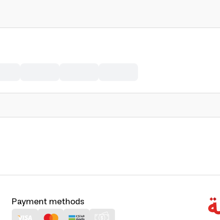
Payment methods