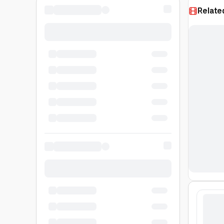
Relate