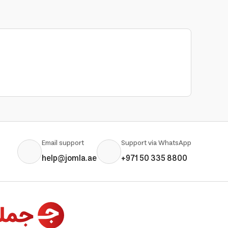
Email support
Support via WhatsApp
help@jomla.ae
+971 50 335 8800