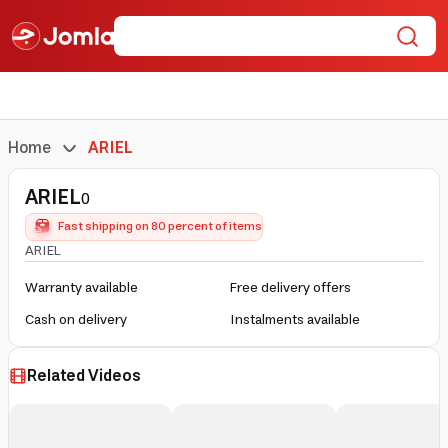
Home
ARIEL
ARIEL
0
Fast shipping on 80 percent of items
ARIEL
Warranty available
Free delivery offers
Cash on delivery
Instalments available
Related Videos