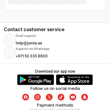
Contact customer service
Email support
help@jomla.ae
Support via WhatsApp
+971 50 335 8800
Download our app now
Follow us on social media
Payment methods