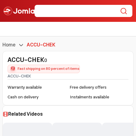
Home
ACCU-CHEK
ACCU-CHEK
0
Fast shipping on 80 percent of items
ACCU-CHEK
Warranty available
Free delivery offers
Cash on delivery
Instalments available
Related Videos