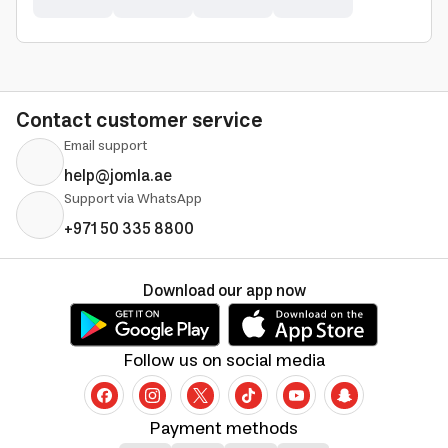
Contact customer service
Email support
help@jomla.ae
Support via WhatsApp
+971 50 335 8800
Download our app now
Follow us on social media
Payment methods