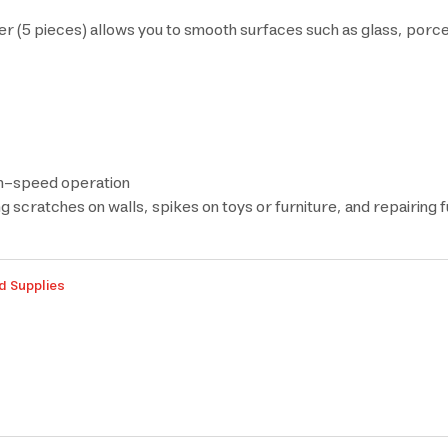
ieces) allows you to smooth surfaces such as glass, porcelain
igh-speed operation
g scratches on walls, spikes on toys or furniture, and repairing 
d Supplies