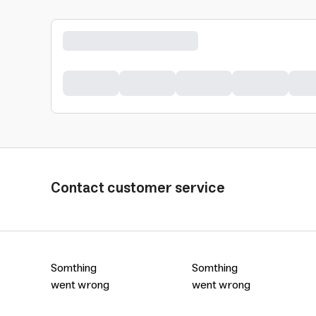
Contact customer service
Somthing
Somthing
went wrong
went wrong