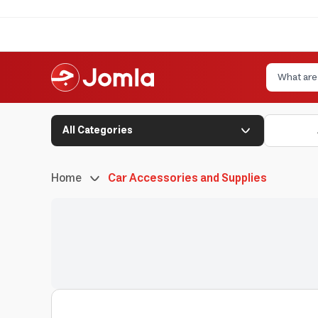
All Categories
Home
Car Accessories and Supplies