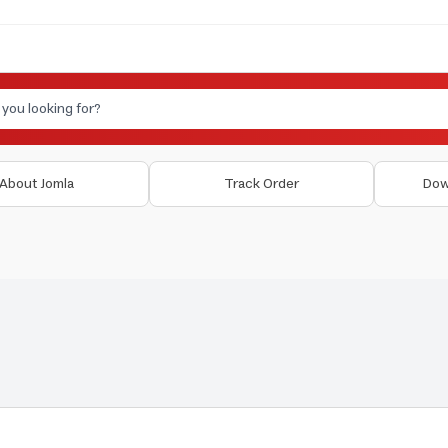
About Jomla
Track Order
Dow