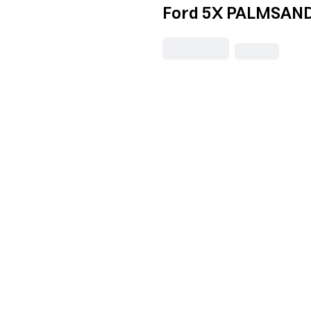
Ford 5X PALMSAND