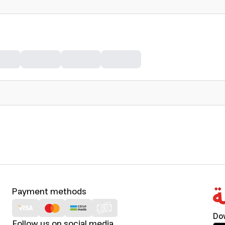
Payment methods
Do
Follow us on social media