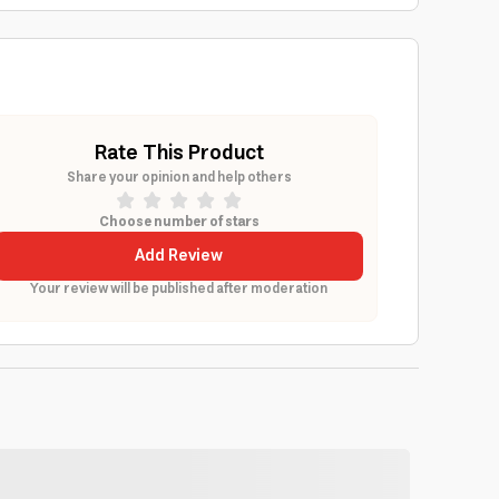
Rate This Product
Share your opinion and help others
Choose number of stars
Add Review
Your review will be published after moderation