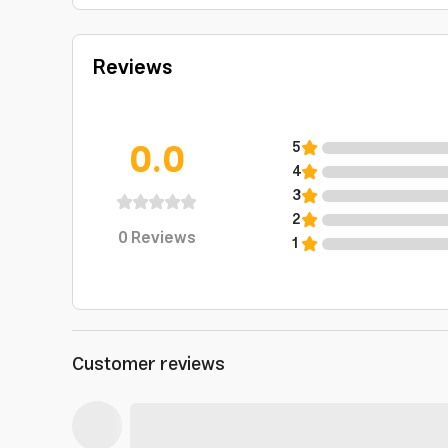
Reviews
0.0
5
4
3
2
0
Reviews
1
Customer reviews