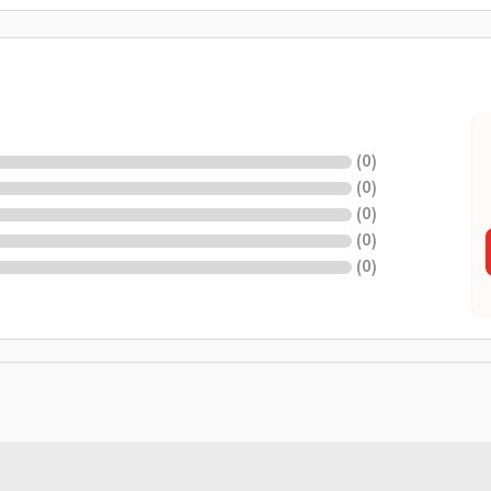
(
0
)
(
0
)
(
0
)
(
0
)
(
0
)