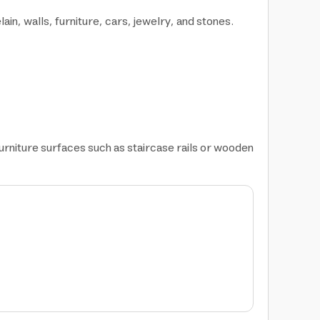
, walls, furniture, cars, jewelry, and stones.
furniture surfaces such as staircase rails or wooden