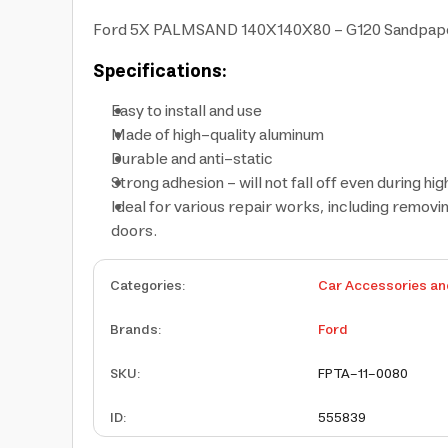
Ford 5X PALMSAND 140X140X80 - G120 Sandpaper (5 p
Specifications:
Easy to install and use
Made of high-quality aluminum
Durable and anti-static
Strong adhesion - will not fall off even during h
Ideal for various repair works, including removin
doors.
Categories
:
Car Accessories an
Brands
:
Ford
SKU
:
FPTA-11-0080
ID
:
555839