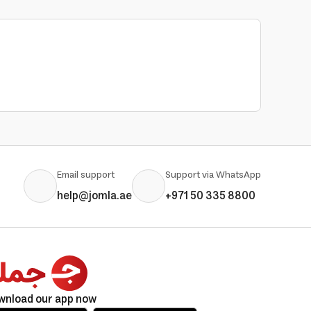
Email support
Support via WhatsApp
help@jomla.ae
+971 50 335 8800
wnload our app now