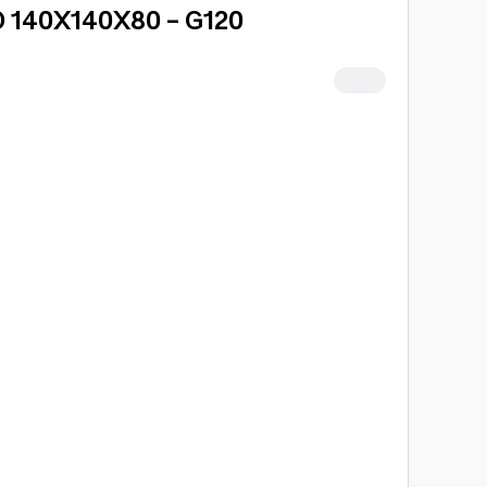
 140X140X80 - G120