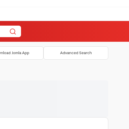
nload Jomla App
Advanced Search