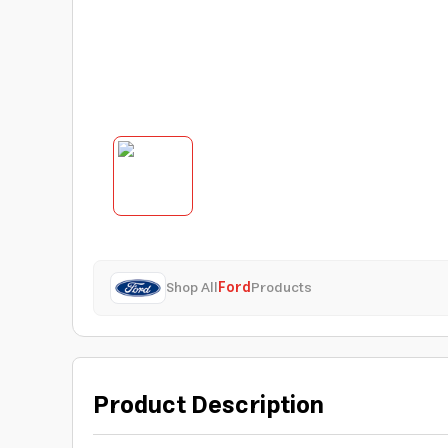
Shop All
Ford
Products
Product Description