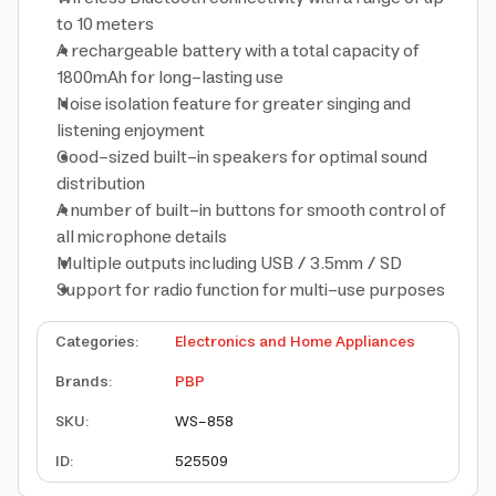
to 10 meters
A rechargeable battery with a total capacity of
1800mAh for long-lasting use
Noise isolation feature for greater singing and
listening enjoyment
Good-sized built-in speakers for optimal sound
distribution
A number of built-in buttons for smooth control of
all microphone details
Multiple outputs including USB / 3.5mm / SD
Support for radio function for multi-use purposes
Categories
:
Electronics and Home Appliances
Brands
:
PBP
SKU
:
WS-858
ID
:
525509