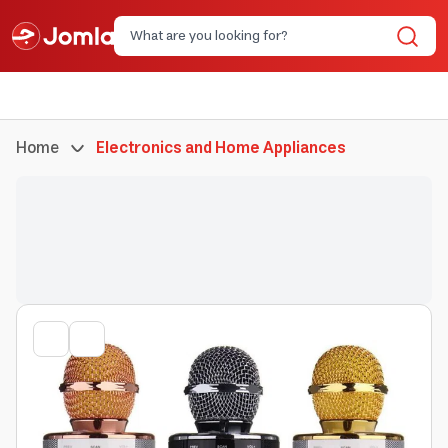
Home
Electronics and Home Appliances