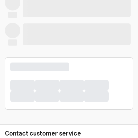
Contact customer service