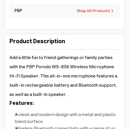
PBP
Shop All Products
Product Description
Add a little fun to friend gatherings or family parties
with the PBP Porodo WS-858 Wireless Microphone
Hi-Fi Speaker. This all-in-one microphone features a
built-in rechargeable battery and Bluetooth support,
as well as a built-in speaker.
Features:
A sleek and modern design with a metal and plastic
blend surface
Wireless Bluetooth connectivity with a range of up