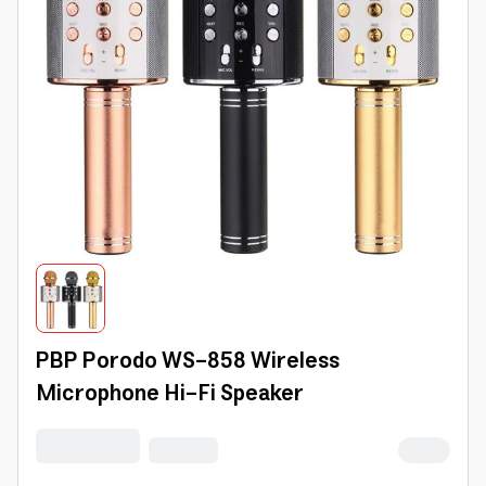
PBP Porodo WS-858 Wireless
Microphone Hi-Fi Speaker