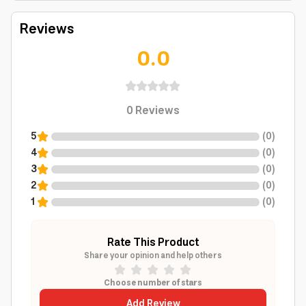
Reviews
0.0
0
Reviews
5
(
0
)
4
(
0
)
3
(
0
)
2
(
0
)
1
(
0
)
Rate This Product
Share your opinion and help others
Choose number of stars
Add Review