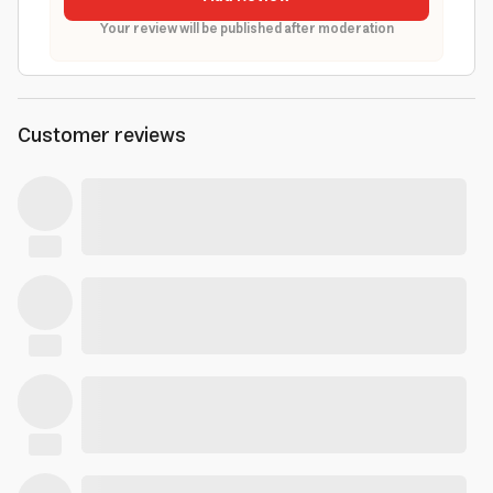
Your review will be published after moderation
Customer reviews