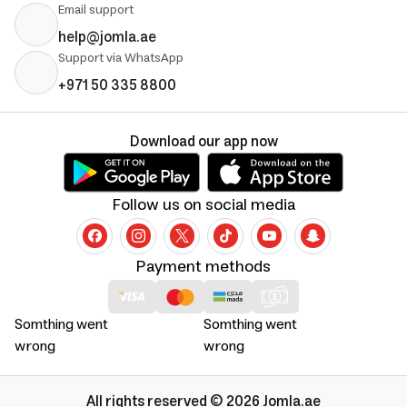
Email support
help@jomla.ae
Support via WhatsApp
+971 50 335 8800
Download our app now
Follow us on social media
Payment methods
Somthing went
Somthing went
wrong
wrong
All rights reserved © 2026 Jomla.ae