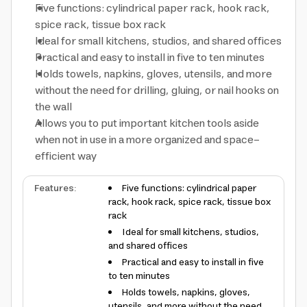
Five functions: cylindrical paper rack, hook rack,
spice rack, tissue box rack
Ideal for small kitchens, studios, and shared offices
Practical and easy to install in five to ten minutes
Holds towels, napkins, gloves, utensils, and more
without the need for drilling, gluing, or nail hooks on
the wall
Allows you to put important kitchen tools aside
when not in use in a more organized and space-
efficient way
Features
:
Five functions: cylindrical paper
rack, hook rack, spice rack, tissue box
rack
Ideal for small kitchens, studios,
and shared offices
Practical and easy to install in five
to ten minutes
Holds towels, napkins, gloves,
utensils, and more without the need