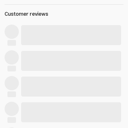
Customer reviews