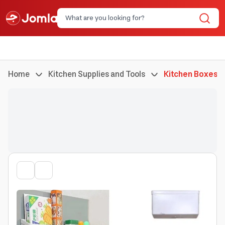
Home
Kitchen Supplies and Tools
Kitchen Boxes a