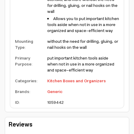
for drilling, gluing, or nail hooks on the
wall
Allows you to put important kitchen
tools aside when not in use in a more
organized and space-efficient way
Mounting
without the need for drilling, gluing, or
Type
:
nail hooks on the wall
Primary
put important kitchen tools aside
Purpose
:
when not in use in a more organized
and space-efficient way
Categories
:
Kitchen Boxes and Organizers
Brands
:
Generic
ID
:
1059442
Reviews