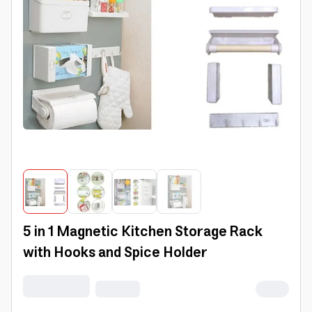
5 in 1 Magnetic Kitchen Storage Rack
with Hooks and Spice Holder