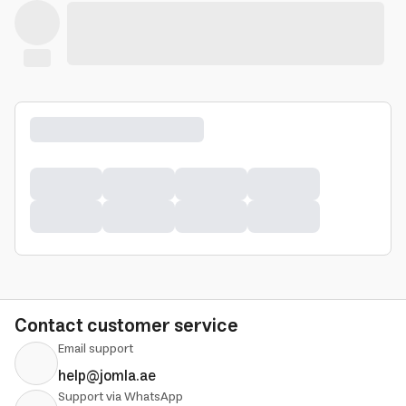
Contact customer service
Email support
help@jomla.ae
Support via WhatsApp