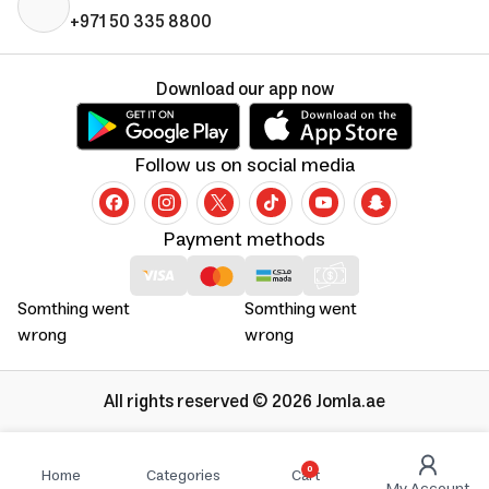
+971 50 335 8800
Download our app now
Follow us on social media
Payment methods
Somthing went
Somthing went
wrong
wrong
All rights reserved © 2026 Jomla.ae
0
Home
Categories
Cart