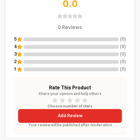
0.0
0
Reviews
5
(
0
)
4
(
0
)
3
(
0
)
2
(
0
)
1
(
0
)
Rate This Product
Share your opinion and help others
Choose number of stars
Add Review
Your review will be published after moderation