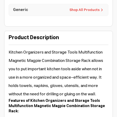
Generic
Shop All Products
Product Description
Kitchen Organizers and Storage Tools Multifunction
Magnetic Magpie Combination Storage Rack allows
you to put important kitchen tools aside when not in
use in a more organized and space-efficient way. It
holds towels, napkins, gloves, utensils, and more
without the need for drilling or gluing on the wall.
Features of Kitchen Organizers and Storage Tools
Multifunction Magnetic Magpie Combination Storage
Rack: