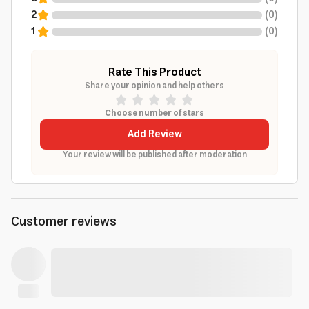
2
(
0
)
1
(
0
)
Rate This Product
Share your opinion and help others
Choose number of stars
Add Review
Your review will be published after moderation
Customer reviews