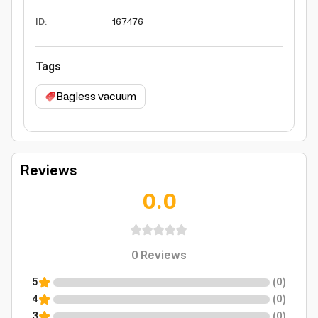
ID
:
167476
Tags
Bagless vacuum
Reviews
0.0
0
Reviews
5
(
0
)
4
(
0
)
3
(
0
)