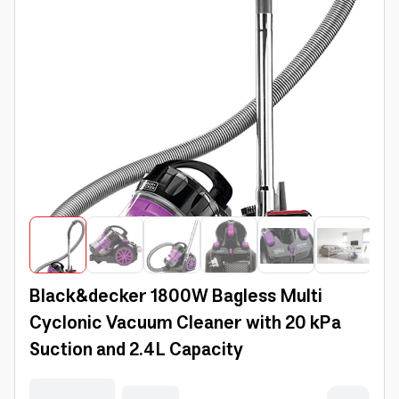
Black&decker 1800W Bagless Multi
Cyclonic Vacuum Cleaner with 20 kPa
Suction and 2.4L Capacity