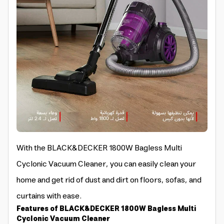
With the BLACK&DECKER 1800W Bagless Multi
Cyclonic Vacuum Cleaner, you can easily clean your
home and get rid of dust and dirt on floors, sofas, and
curtains with ease.
Features of BLACK&DECKER 1800W Bagless Multi
Cyclonic Vacuum Cleaner