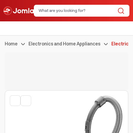
Home
Electronics and Home Appliances
Electric 