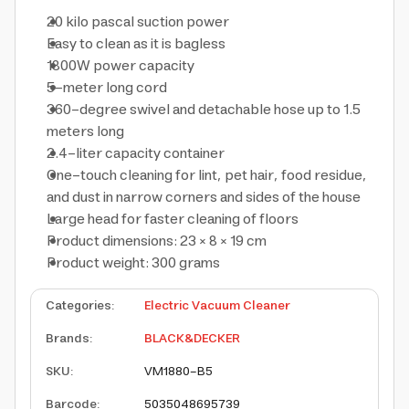
20 kilo pascal suction power
Easy to clean as it is bagless
1800W power capacity
5-meter long cord
360-degree swivel and detachable hose up to 1.5
meters long
2.4-liter capacity container
One-touch cleaning for lint, pet hair, food residue,
and dust in narrow corners and sides of the house
Large head for faster cleaning of floors
Product dimensions: 23 × 8 × 19 cm
Product weight: 300 grams
Categories
:
Electric Vacuum Cleaner
Brands
:
BLACK&DECKER
SKU
:
VM1880-B5
Barcode
:
5035048695739