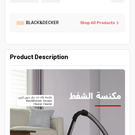
BLACK&DECKER
Shop All Products
Product Description