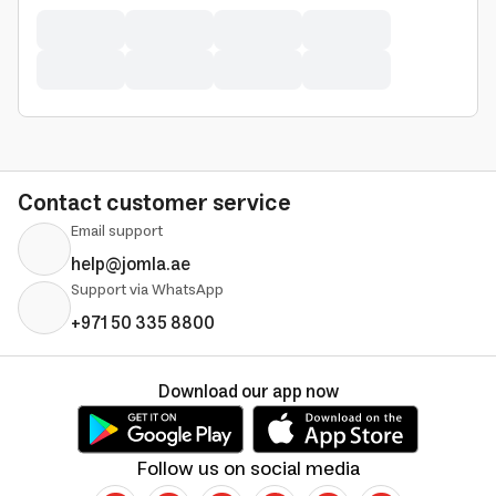
Contact customer service
Email support
help@jomla.ae
Support via WhatsApp
+971 50 335 8800
Download our app now
Follow us on social media