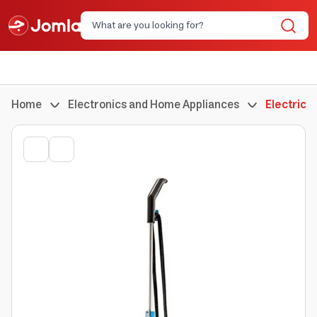
Home
Electronics and Home Appliances
Electric 