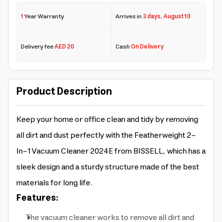
1
Year Warranty
Arrives in
3 days
,
August 10
Delivery fee
AED 20
Cash
On Delivery
Product Description
Keep your home or office clean and tidy by removing
all dirt and dust perfectly with the Featherweight 2-
In-1 Vacuum Cleaner 2024E from BISSELL, which has a
sleek design and a sturdy structure made of the best
materials for long life.
Features:
The vacuum cleaner works to remove all dirt and