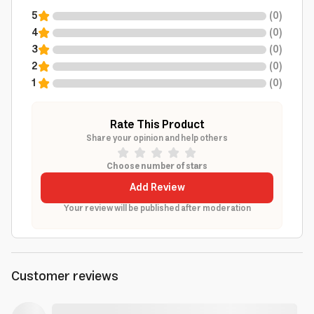
5
(
0
)
4
(
0
)
3
(
0
)
2
(
0
)
1
(
0
)
Rate This Product
Share your opinion and help others
Choose number of stars
Add Review
Your review will be published after moderation
Customer reviews