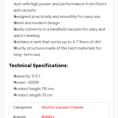
dust with high power and performance from floors
and carpets
Designed practically and smoothly for easy use
Sleek and modern design
Easily converts to a handheld vacuum for easy and
quick cleaning
Contains a tank that sucks up to 4.7 liters of dirt
Sturdy structure made of the best materials for
long-term use
Technical Specifications:
Capacity: 0.5 L
Power: 450W
Product height 115 cm
Product length 13 cm
Categories
:
Electric Vacuum Cleaner
Brands
:
BISSELL