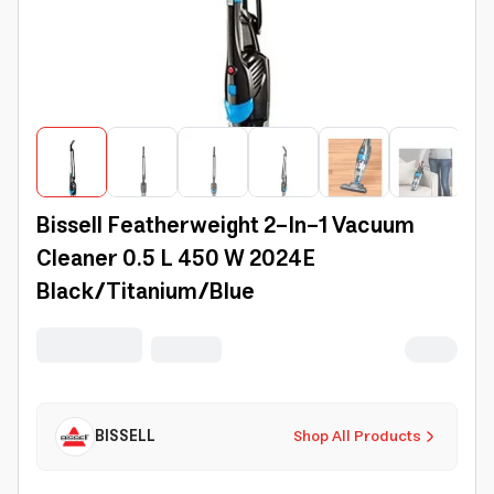
Bissell Featherweight 2-In-1 Vacuum
Cleaner 0.5 L 450 W 2024E
Black/Titanium/Blue
BISSELL
Shop All Products