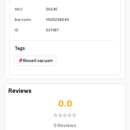
SKU
:
2024E
Barcode
:
11120236040
ID
:
537187
Tags
Bissell vacuum
Reviews
0.0
0
Reviews