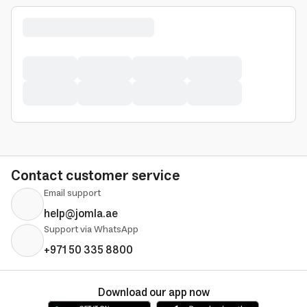
Contact customer service
Email support
help@jomla.ae
Support via WhatsApp
+971 50 335 8800
Download our app now