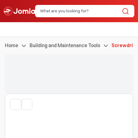
Home
Building and Maintenance Tools
Screwdrive