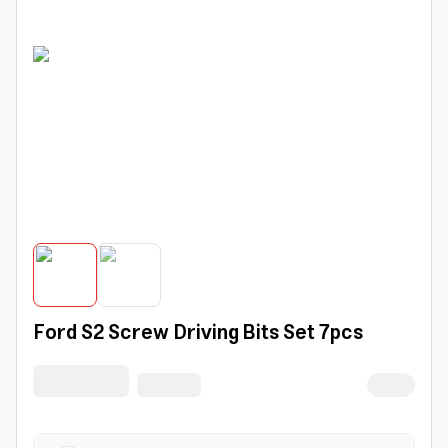
Ford S2 Screw Driving Bits Set 7pcs