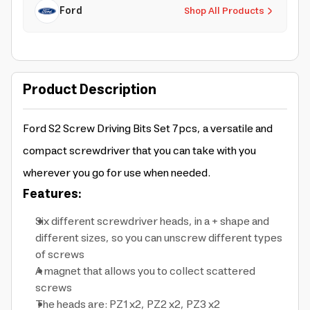
Ford
Shop All Products
Product Description
Ford S2 Screw Driving Bits Set 7pcs, a versatile and
compact screwdriver that you can take with you
wherever you go for use when needed.
Features:
Six different screwdriver heads, in a + shape and
different sizes, so you can unscrew different types
of screws
A magnet that allows you to collect scattered
screws
The heads are: PZ1 x2, PZ2 x2, PZ3 x2