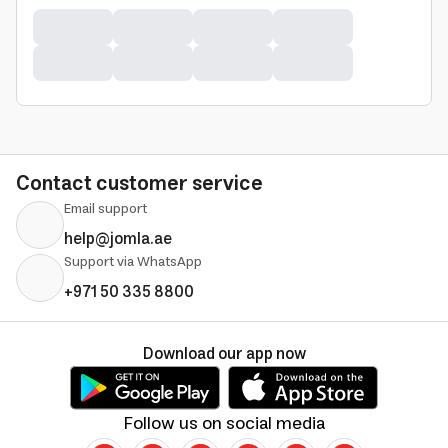
Contact customer service
Email support
help@jomla.ae
Support via WhatsApp
+971 50 335 8800
Download our app now
Follow us on social media