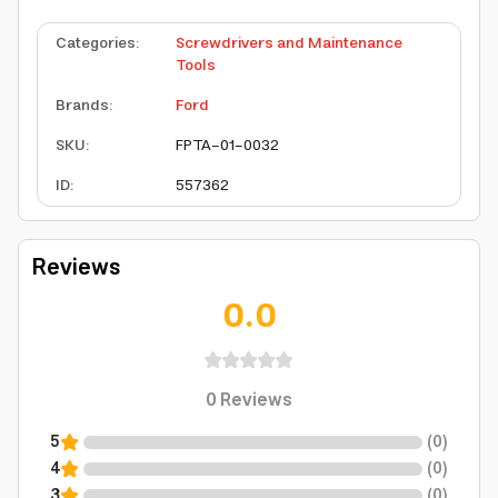
Categories
:
Screwdrivers and Maintenance
Tools
Brands
:
Ford
SKU
:
FPTA-01-0032
ID
:
557362
Reviews
0.0
0
Reviews
5
(
0
)
4
(
0
)
3
(
0
)