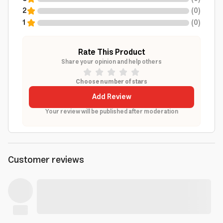
2
(
0
)
1
(
0
)
Rate This Product
Share your opinion and help others
Choose number of stars
Add Review
Your review will be published after moderation
Customer reviews