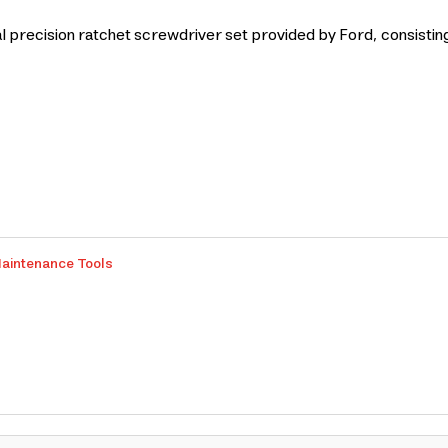
recision ratchet screwdriver set provided by Ford, consisting of
aintenance Tools