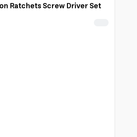
ion Ratchets Screw Driver Set