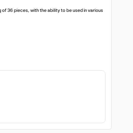
 36 pieces, with the ability to be used in various