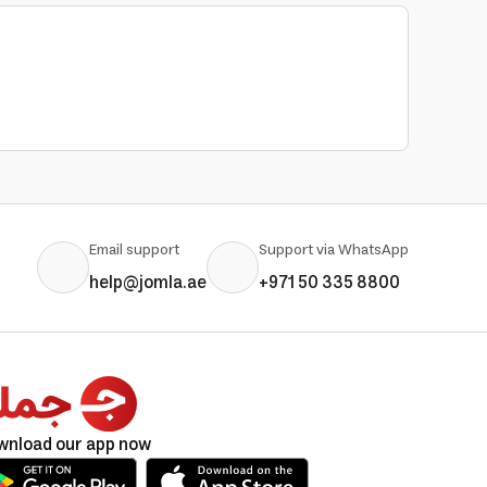
Email support
Support via WhatsApp
help@jomla.ae
+971 50 335 8800
wnload our app now