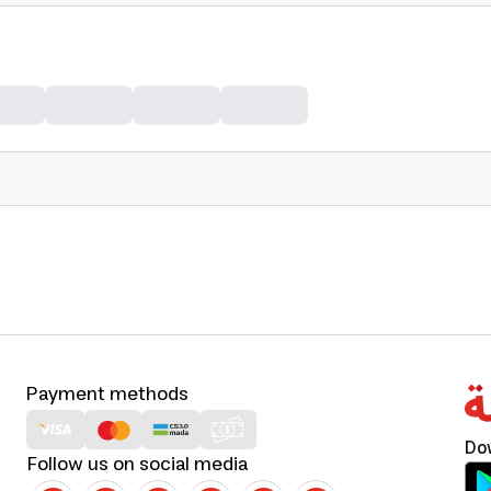
Payment methods
Do
Follow us on social media