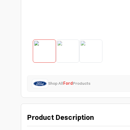
Shop All
Ford
Products
Product Description