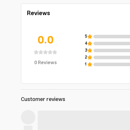
Reviews
0.0
5
4
3
2
0
Reviews
1
Customer reviews