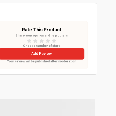
Rate This Product
Share your opinion and help others
Choose number of stars
Add Review
Your review will be published after moderation