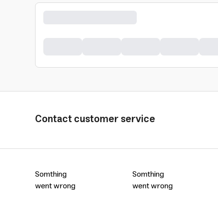
Contact customer service
Somthing
Somthing
went wrong
went wrong