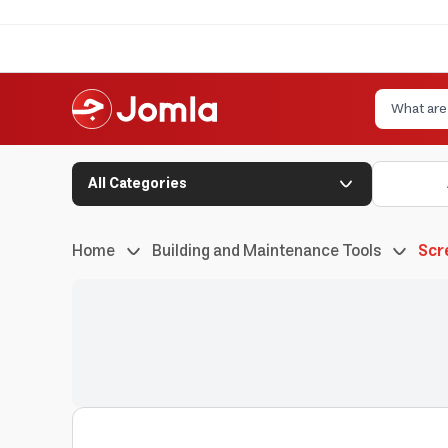
All Categories
Home
Building and Maintenance Tools
Scr