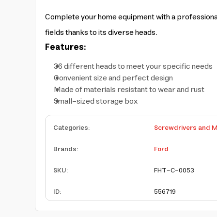
Complete your home equipment with a professional p
fields thanks to its diverse heads.
Features:
36 different heads to meet your specific needs
Convenient size and perfect design
Made of materials resistant to wear and rust
Small-sized storage box
Categories
:
Screwdrivers and M
Brands
:
Ford
SKU
:
FHT-C-0053
ID
:
556719