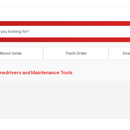
About Jomla
Track Order
Dow
ewdrivers and Maintenance Tools