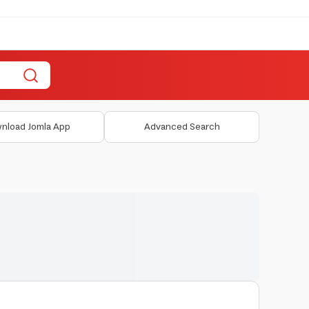
nload Jomla App
Advanced Search