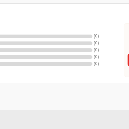
(
0
)
(
0
)
(
0
)
(
0
)
(
0
)