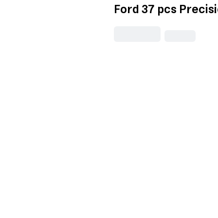
Ford 37 pcs Precis