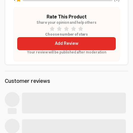
Rate This Product
Share your opinion and help others
Choose number of stars
Add Review
Your review will be published after moderation
Customer reviews