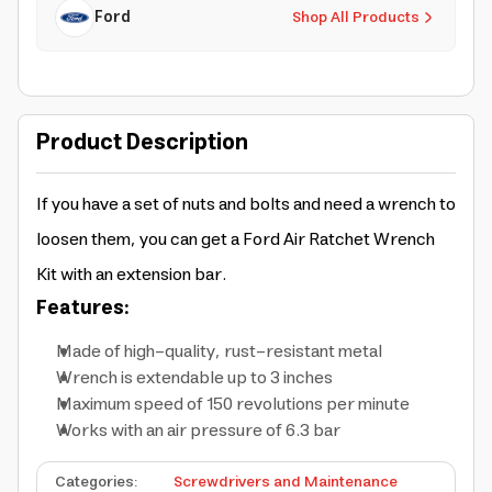
Ford
Shop All Products
Product Description
If you have a set of nuts and bolts and need a wrench to
loosen them, you can get a Ford Air Ratchet Wrench
Kit with an extension bar.
Features:
Made of high-quality, rust-resistant metal
Wrench is extendable up to 3 inches
Maximum speed of 150 revolutions per minute
Works with an air pressure of 6.3 bar
Categories
:
Screwdrivers and Maintenance