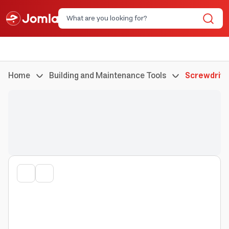
Home
Building and Maintenance Tools
Screwdrive