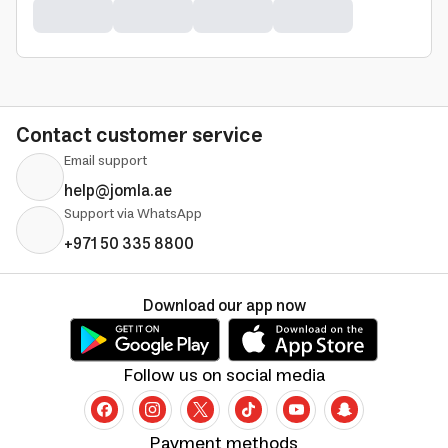
Contact customer service
Email support
help@jomla.ae
Support via WhatsApp
+971 50 335 8800
Download our app now
Follow us on social media
Payment methods