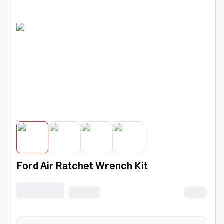
Ford Air Ratchet Wrench Kit