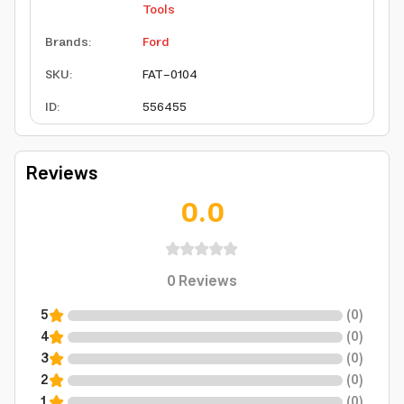
Tools
Brands
:
Ford
SKU
:
FAT-0104
ID
:
556455
Reviews
0.0
0
Reviews
5
(
0
)
4
(
0
)
3
(
0
)
2
(
0
)
1
(
0
)