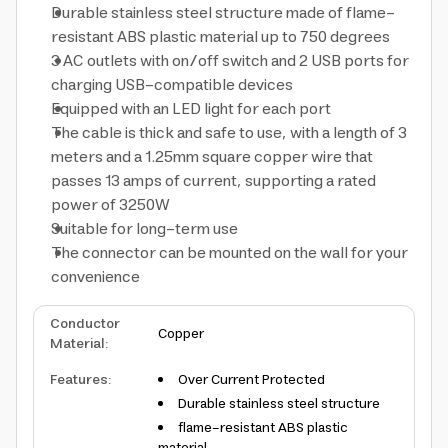
Durable stainless steel structure made of flame-
resistant ABS plastic material up to 750 degrees
3 AC outlets with on/off switch and 2 USB ports for
charging USB-compatible devices
Equipped with an LED light for each port
The cable is thick and safe to use, with a length of 3
meters and a 1.25mm square copper wire that
passes 13 amps of current, supporting a rated
power of 3250W
Suitable for long-term use
The connector can be mounted on the wall for your
convenience
Conductor
Copper
Material
:
Features
:
Over Current Protected
Durable stainless steel structure
flame-resistant ABS plastic