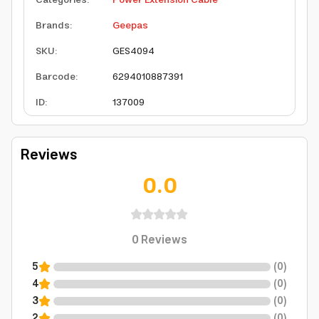
Categories
:
Power Extension Cable
Brands
:
Geepas
SKU
:
GES4094
Barcode
:
6294010887391
ID
:
137009
Reviews
0.0
0
Reviews
5
(
0
)
4
(
0
)
3
(
0
)
2
(
0
)