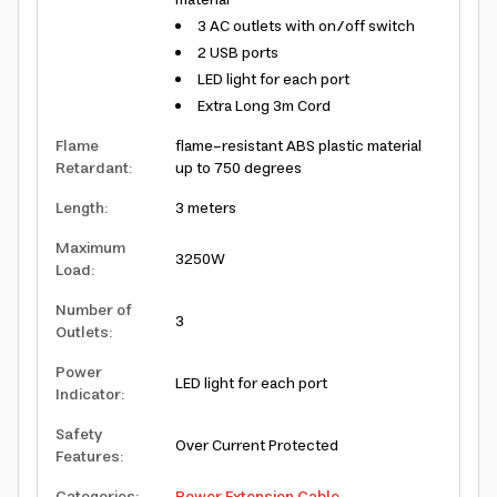
material
3 AC outlets with on/off switch
2 USB ports
LED light for each port
Extra Long 3m Cord
Flame
flame-resistant ABS plastic material
Retardant
:
up to 750 degrees
Length
:
3 meters
Maximum
3250W
Load
:
Number of
3
Outlets
:
Power
LED light for each port
Indicator
:
Safety
Over Current Protected
Features
: