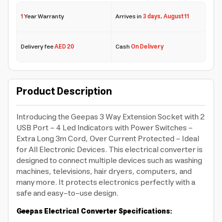
1
Year Warranty
Arrives in
3 days
,
August 11
Delivery fee
AED 20
Cash
On Delivery
Product Description
Introducing the Geepas 3 Way Extension Socket with 2
USB Port - 4 Led Indicators with Power Switches -
Extra Long 3m Cord, Over Current Protected - Ideal
for All Electronic Devices. This electrical converter is
designed to connect multiple devices such as washing
machines, televisions, hair dryers, computers, and
many more. It protects electronics perfectly with a
safe and easy-to-use design.
Geepas Electrical Converter Specifications: