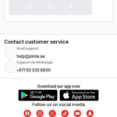
Contact customer service
Email support
help@jomla.ae
Support via WhatsApp
+971 50 335 8800
Download our app now
Follow us on social media