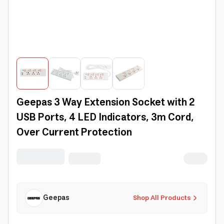
Geepas 3 Way Extension Socket with 2
USB Ports, 4 LED Indicators, 3m Cord,
Over Current Protection
Geepas
Shop All Products