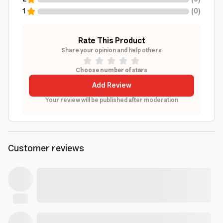
1
(
0
)
Rate This Product
Share your opinion and help others
Choose number of stars
Add Review
Your review will be published after moderation
Customer reviews