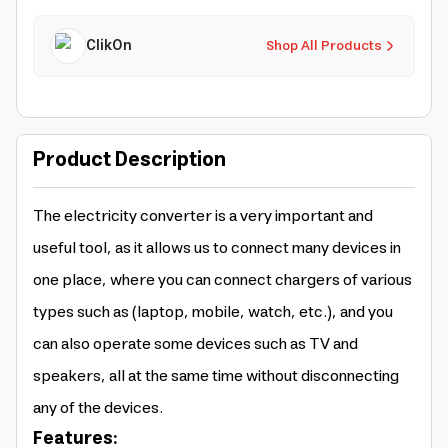
ClikOn
Shop All Products
Product Description
The electricity converter is a very important and
useful tool, as it allows us to connect many devices in
one place, where you can connect chargers of various
types such as (laptop, mobile, watch, etc.), and you
can also operate some devices such as TV and
speakers, all at the same time without disconnecting
any of the devices.
Features: