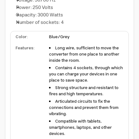
Voltage: 50/60 Hz
Power: 250 Volts
Capacity: 3000 Watts
Number of sockets: 4
Color
:
Blue/Grey
Features
:
Long wire, sufficient to move the
converter from one place to another
inside the room.
Contains 4 sockets, through which
you can charge your devices in one
place to save space.
Strong structure and resistant to
fires and high temperatures.
Articulated circuits to fix the
connections and prevent them from
vibrating.
Compatible with tablets,
smartphones, laptops, and other
devices.