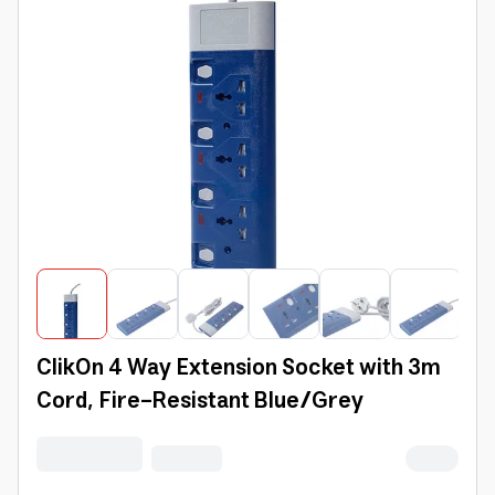
ClikOn 4 Way Extension Socket with 3m
Cord, Fire-Resistant Blue/Grey