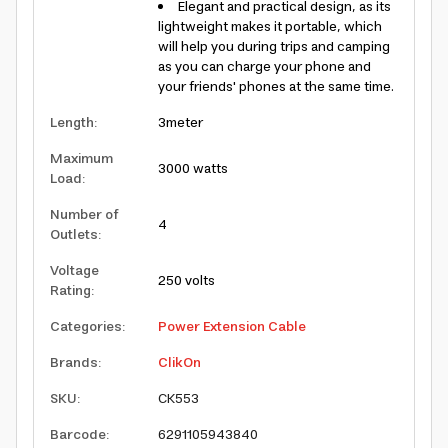
Elegant and practical design, as its
lightweight makes it portable, which
will help you during trips and camping
as you can charge your phone and
your friends' phones at the same time.
Length
:
3meter
Maximum
3000 watts
Load
:
Number of
4
Outlets
:
Voltage
250 volts
Rating
:
Categories
:
Power Extension Cable
Brands
:
ClikOn
SKU
:
CK553
Barcode
:
6291105943840