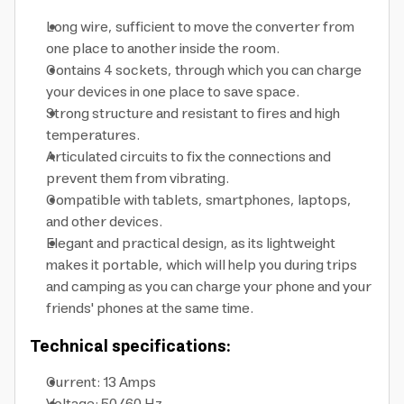
Long wire, sufficient to move the converter from
one place to another inside the room.
Contains 4 sockets, through which you can charge
your devices in one place to save space.
Strong structure and resistant to fires and high
temperatures.
Articulated circuits to fix the connections and
prevent them from vibrating.
Compatible with tablets, smartphones, laptops,
and other devices.
Elegant and practical design, as its lightweight
makes it portable, which will help you during trips
and camping as you can charge your phone and your
friends' phones at the same time.
Technical specifications:
Current: 13 Amps