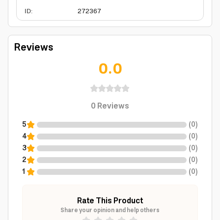
ID
:
272367
Reviews
0.0
0
Reviews
5
(
0
)
4
(
0
)
3
(
0
)
2
(
0
)
1
(
0
)
Rate This Product
Share your opinion and help others