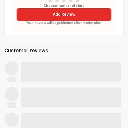
Choose number of stars
Add Review
Your review will be published after moderation
Customer reviews