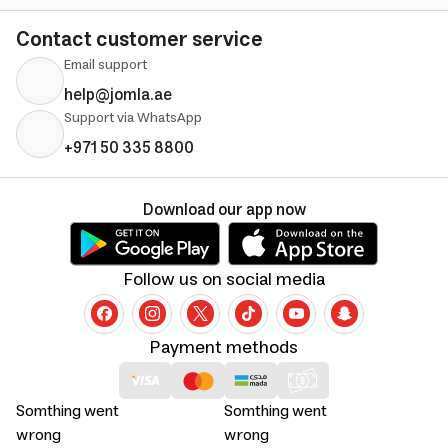
Contact customer service
Email support
help@jomla.ae
Support via WhatsApp
+971 50 335 8800
Download our app now
Follow us on social media
Payment methods
Somthing went
Somthing went
wrong
wrong