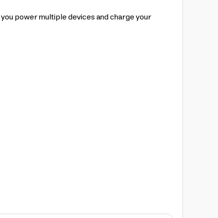
p you power multiple devices and charge your