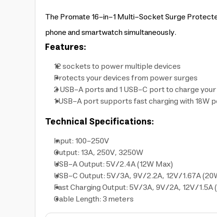
The Promate 16-in-1 Multi-Socket Surge Protected 
phone and smartwatch simultaneously.
Features:
12 sockets to power multiple devices
Protects your devices from power surges
2 USB-A ports and 1 USB-C port to charge you
1 USB-A port supports fast charging with 18W 
Technical Specifications:
Input: 100-250V
Output: 13A, 250V, 3250W
USB-A Output: 5V/2.4A (12W Max)
USB-C Output: 5V/3A, 9V/2.2A, 12V/1.67A (2
Fast Charging Output: 5V/3A, 9V/2A, 12V/1.5A
Cable Length: 3 meters