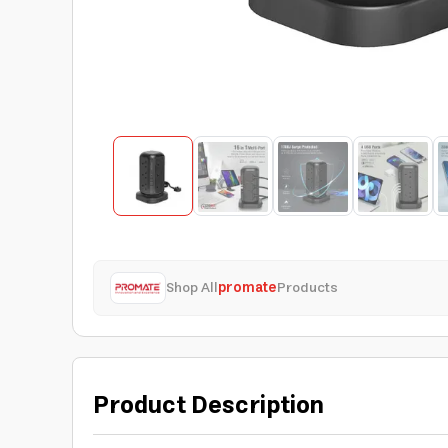
Shop All
promate
Products
Product Description