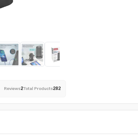
Reviews
2
Total Products
282