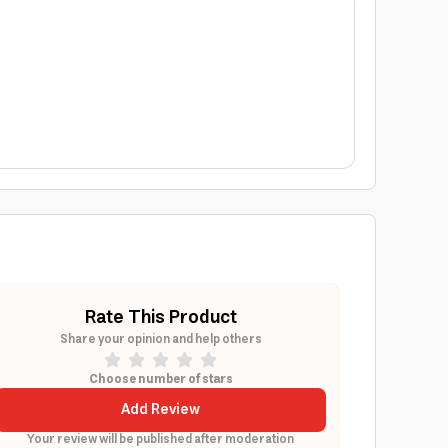
Rate This Product
Share your opinion and help others
Choose number of stars
Add Review
Your review will be published after moderation