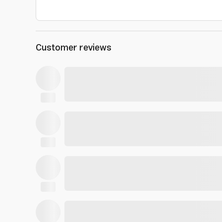
Customer reviews