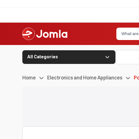
All Categories
Home
Electronics and Home Appliances
Po