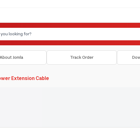
About Jomla
Track Order
Dow
wer Extension Cable