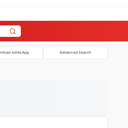
nload Jomla App
Advanced Search