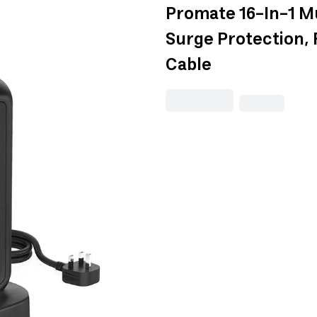
Promate 16-In-1 M
Surge Protection,
Cable