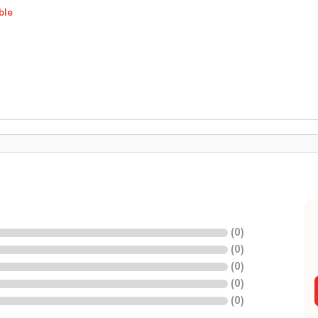
ble
(
0
)
(
0
)
(
0
)
(
0
)
(
0
)