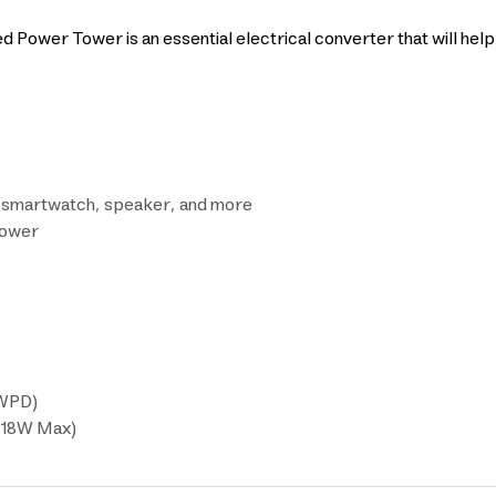
Power Tower is an essential electrical converter that will hel
r smartwatch, speaker, and more
power
0WPD)
 (18W Max)