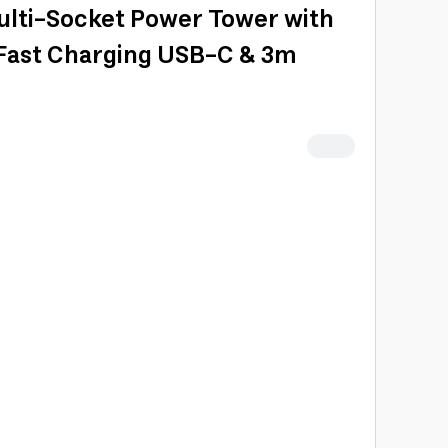
ulti-Socket Power Tower with
 Fast Charging USB-C & 3m