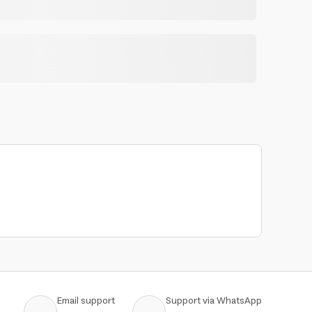
Email support
Support via WhatsApp