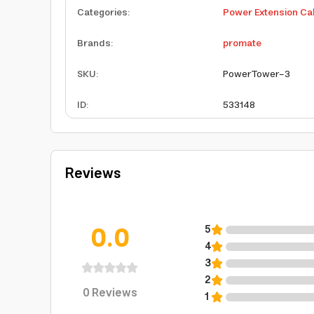
Categories
:
Power Extension Ca
Brands
:
promate
SKU
:
PowerTower-3
ID
:
533148
Reviews
0.0
5
4
3
2
0
Reviews
1