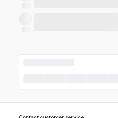
Contact customer service