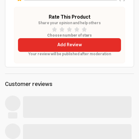
Rate This Product
Share your opinion and help others
Choose number of stars
Add Review
Your review will be published after moderation
Customer reviews