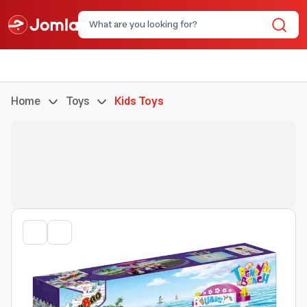
Home
Toys
Kids Toys