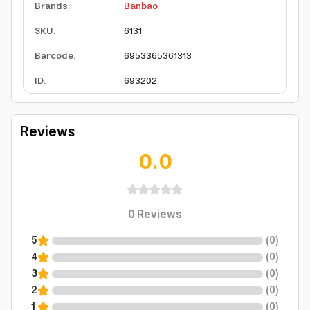
Brands
:
Banbao
SKU
:
6131
Barcode
:
6953365361313
ID
:
693202
Reviews
0.0
0
Reviews
5
(
0
)
4
(
0
)
3
(
0
)
2
(
0
)
1
(
0
)