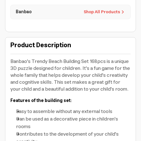
Banbao
Shop All Products
Product Description
Banbao's Trendy Beach Building Set 168pcs is a unique
3D puzzle designed for children. It's a fun game for the
whole family that helps develop your child's creativity
and cognitive skills. This set makes a great gift for
your child and a beautiful addition to your child's room.
Features of the building set:
Easy to assemble without any external tools
Can be used as a decorative piece in children's
rooms
Contributes to the development of your child's