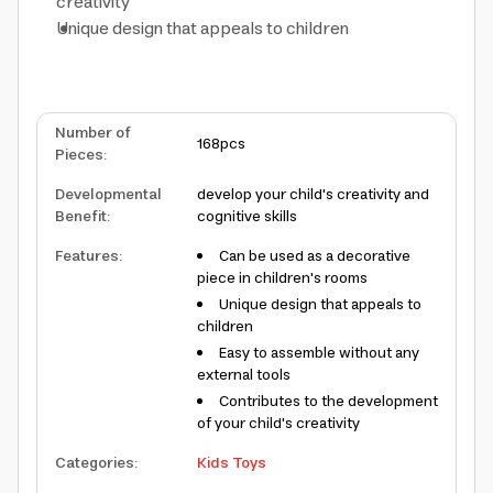
creativity
Unique design that appeals to children
Number of
168pcs
Pieces
:
Developmental
develop your child's creativity and
Benefit
:
cognitive skills
Features
:
Can be used as a decorative
piece in children's rooms
Unique design that appeals to
children
Easy to assemble without any
external tools
Contributes to the development
of your child's creativity
Categories
:
Kids Toys