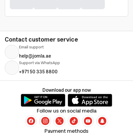
Contact customer service
Email support
help@jomla.ae
Support via WhatsApp
+971 50 335 8800
Download our app now
Follow us on social media
Payment methods