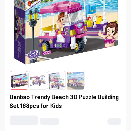
Banbao Trendy Beach 3D Puzzle Building
Set 168pcs for Kids