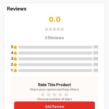
Reviews
0.0
0
Reviews
5
(
0
)
4
(
0
)
3
(
0
)
2
(
0
)
1
(
0
)
Rate This Product
Share your opinion and help others
Choose number of stars
Add Review