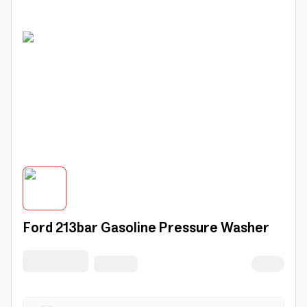
Ford 213bar Gasoline Pressure Washer