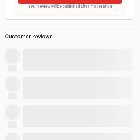
Your review will be published after moderation
Customer reviews