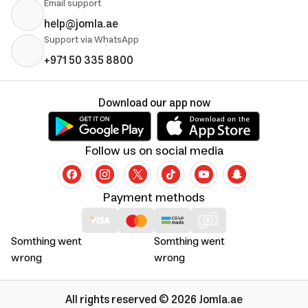
Email support
help@jomla.ae
Support via WhatsApp
+971 50 335 8800
Download our app now
Follow us on social media
Payment methods
Somthing went
Somthing went
wrong
wrong
All rights reserved © 2026 Jomla.ae