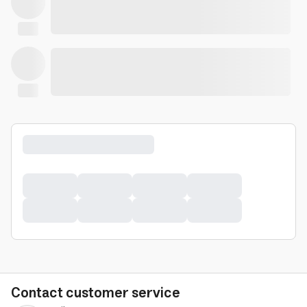
Contact customer service