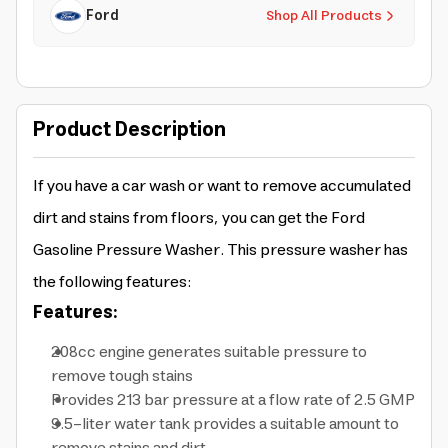
Ford
Shop All Products
Product Description
If you have a car wash or want to remove accumulated
dirt and stains from floors, you can get the Ford
Gasoline Pressure Washer. This pressure washer has
the following features:
Features:
208cc engine generates suitable pressure to
remove tough stains
Provides 213 bar pressure at a flow rate of 2.5 GMP
9.5-liter water tank provides a suitable amount to