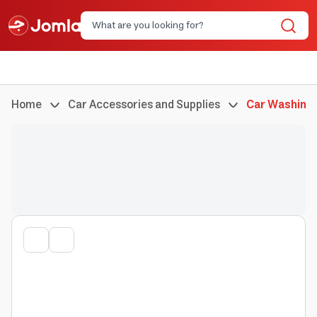
Home
Car Accessories and Supplies
Car Washing 