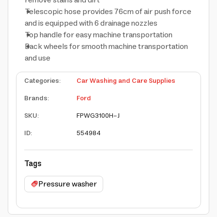
remove stains and dirt
Telescopic hose provides 76cm of air push force
and is equipped with 6 drainage nozzles
Top handle for easy machine transportation
Back wheels for smooth machine transportation
and use
Categories
:
Car Washing and Care Supplies
Brands
:
Ford
SKU
:
FPWG3100H-J
ID
:
554984
Tags
Pressure washer