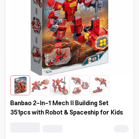
Banbao 2-In-1 Mech II Building Set
351pcs with Robot & Spaceship for Kids