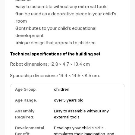
Easy to assemble without any external tools
Can be used as a decorative piece in your child's
room
Contributes to your child's educational
development
Unique design that appeals to children
Technical specifications of the building set:
Robot dimensions: 12.8 × 4.7 × 13.4 cm
Spaceship dimensions: 19.4 × 14.5 × 8.5 cm.
Age Group
:
children
Age Range
:
over 5 years old
Assembly
Easy to assemble without any
Required
:
external tools
Developmental
Develops your child's skills,
Benefit
:
stimulates their imagination, and