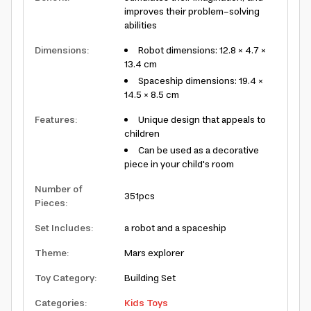
improves their problem-solving
abilities
Dimensions
:
Robot dimensions: 12.8 × 4.7 ×
13.4 cm
Spaceship dimensions: 19.4 ×
14.5 × 8.5 cm
Features
:
Unique design that appeals to
children
Can be used as a decorative
piece in your child's room
Number of
351pcs
Pieces
:
Set Includes
:
a robot and a spaceship
Theme
:
Mars explorer
Toy Category
:
Building Set
Categories
:
Kids Toys