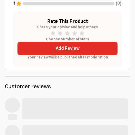
1
(
0
)
Rate This Product
Share your opinion and help others
Choose number of stars
Add Review
Your review will be published after moderation
Customer reviews