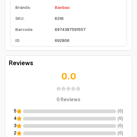
Brands
:
Banbao
SKU
:
6316
Barcode
:
6974387591557
ID
:
692806
Reviews
0.0
0
Reviews
5
(
0
)
4
(
0
)
3
(
0
)
2
(
0
)