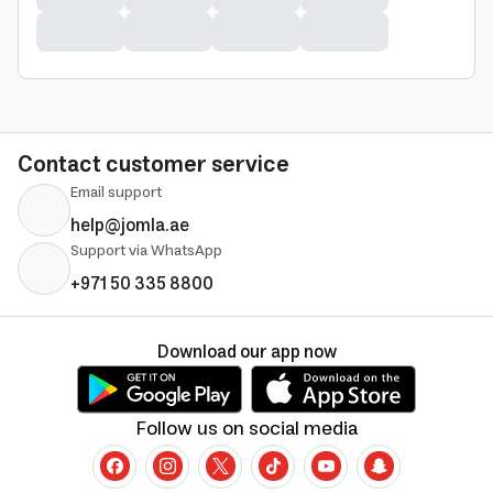
Contact customer service
Email support
help@jomla.ae
Support via WhatsApp
+971 50 335 8800
Download our app now
Follow us on social media