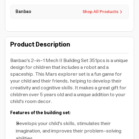
Banbao
Shop All Products
Product Description
Banbao's 2-in-1 Mech II Building Set 351pcs is a unique
design for children that includes a robot and a
spaceship. This Mars explorer set is a fun game for
your child and their friends, helping to develop their
creativity and cognitive skills. It makes a great gift for
children over 5 years old and a unique addition to your
child's room decor.
Features of the building set:
Develops your child's skills, stimulates their
imagination, and improves their problem-solving
abilities