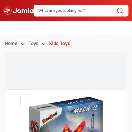
Home
Toys
Kids Toys