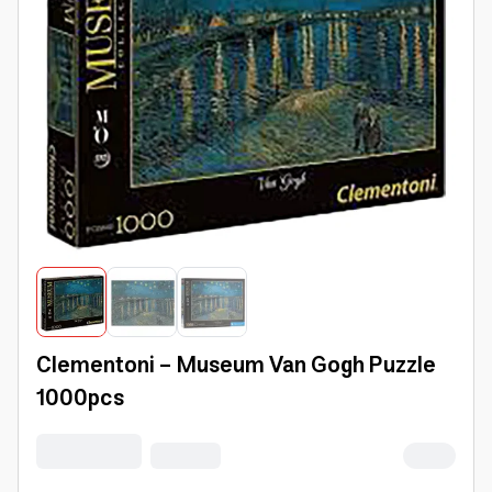
Clementoni - Museum Van Gogh Puzzle
1000pcs