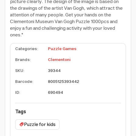
picture clearly. The design of the image is based on
the drawings of the artist Van Gogh, which attract the
attention of many people. Get your hands on the
Clementoni Museum Van Gogh Puzzle 1000pcs and
enjoy a fun and challenging activity with your loved
ones."
Categories
:
Puzzle Games
Brands
:
Clementoni
SKU
:
39344
Barcode
:
8005125393442
ID
:
690494
Tags
Puzzle for kids