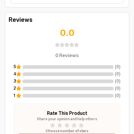
Reviews
0.0
0
Reviews
5
(
0
)
4
(
0
)
3
(
0
)
2
(
0
)
1
(
0
)
Rate This Product
Share your opinion and help others
Choose number of stars