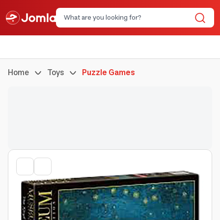
Home
Toys
Puzzle Games