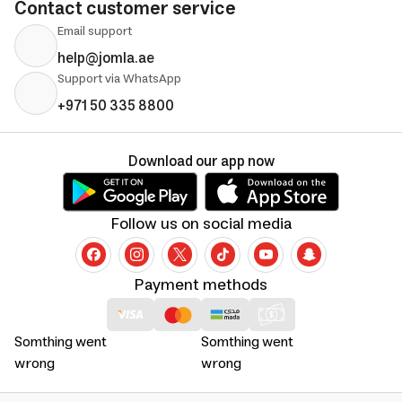
Contact customer service
Email support
help@jomla.ae
Support via WhatsApp
+971 50 335 8800
Download our app now
Follow us on social media
Payment methods
Somthing went
Somthing went
wrong
wrong