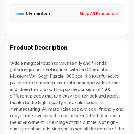
Clementoni
Shop All Products
Product Description
"Add a magical touch to your family and friends'
gatherings and celebrations with the Clementoni
Museum Van Gogh Puzzle 1000pcs, a beautiful adult
puzzle app featuring a natural landscape with vibrant
and cheerful colors. This puzzle consists of 1500
different pieces that are easy to interlock and apply,
thanks to the high-quality materials used in its
manufacturing. All materials used are eco-friendly and
recyclable, avoiding the use of harmful substances to
the environment. The image of this puzzle is of high-
quality printing, allowing you to see all the details of the