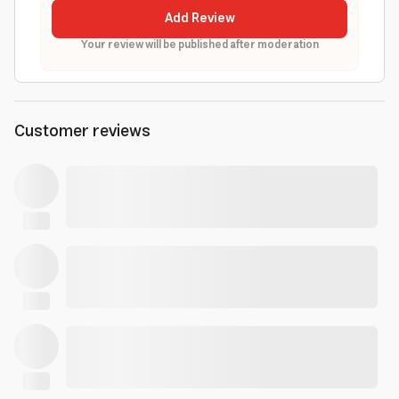
Add Review
Your review will be published after moderation
Customer reviews