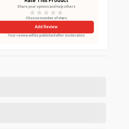
Rate This Product
Share your opinion and help others
Choose number of stars
Add Review
Your review will be published after moderation