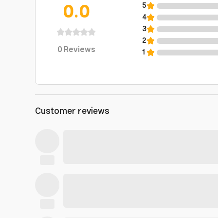
0.0
5
4
3
2
0
Reviews
1
Customer reviews