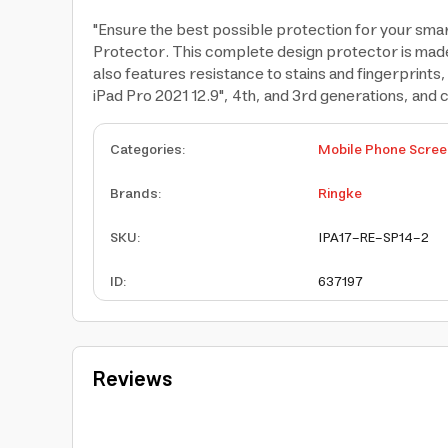
"Ensure the best possible protection for your sma
Protector. This complete design protector is made 
also features resistance to stains and fingerprints
iPad Pro 2021 12.9", 4th, and 3rd generations, and
Categories
:
Mobile Phone Scree
Brands
:
Ringke
SKU
:
IPA17-RE-SP14-2
ID
:
637197
Reviews