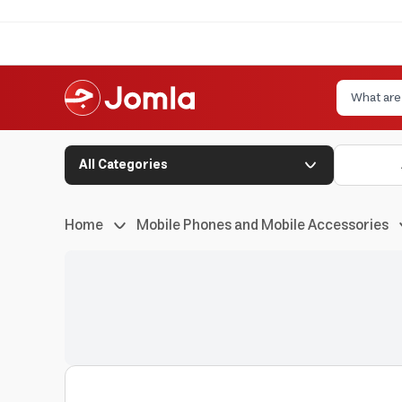
All Categories
Home
Mobile Phones and Mobile Accessories