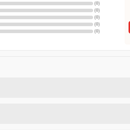
(
0
)
(
0
)
(
0
)
(
0
)
(
0
)