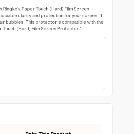
th Ringke's Paper Touch [Hard] Film Screen
ossible clarity and protection for your screen. It
 air bubbles. This protector is compatible with the
er Touch [Hard] Film Screen Protector."