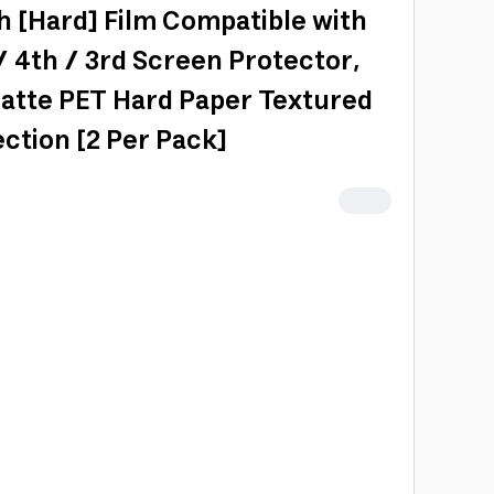
h [Hard] Film Compatible with
 / 4th / 3rd Screen Protector,
Matte PET Hard Paper Textured
ction [2 Per Pack]