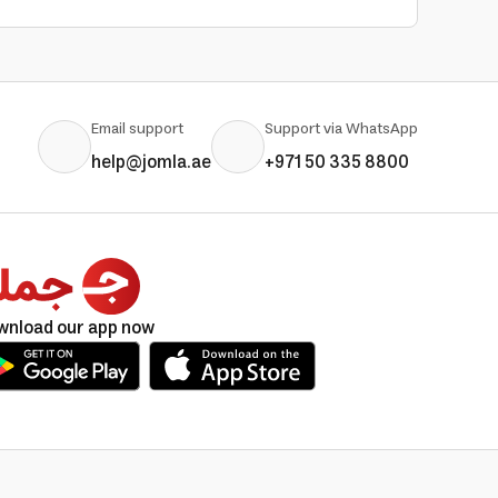
Email support
Support via WhatsApp
help@jomla.ae
+971 50 335 8800
wnload our app now