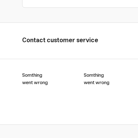
Contact customer service
Somthing
Somthing
went wrong
went wrong