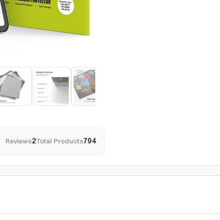
Reviews
2
Total Products
794