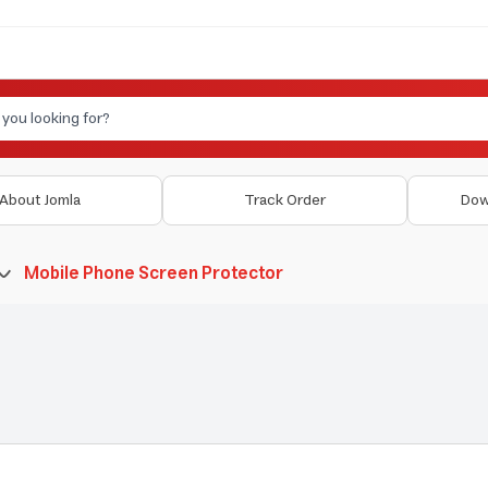
About Jomla
Track Order
Dow
Mobile Phone Screen Protector