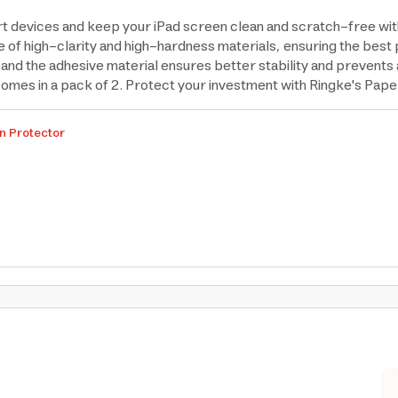
rt devices and keep your iPad screen clean and scratch-free wi
of high-clarity and high-hardness materials, ensuring the best p
, and the adhesive material ensures better stability and prevents
 comes in a pack of 2. Protect your investment with Ringke's Pap
n Protector