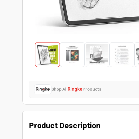
Shop All
Ringke
Products
Product Description