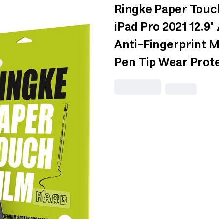
Ringke Paper Touc
iPad Pro 2021 12.9"
Anti-Fingerprint 
Pen Tip Wear Prote