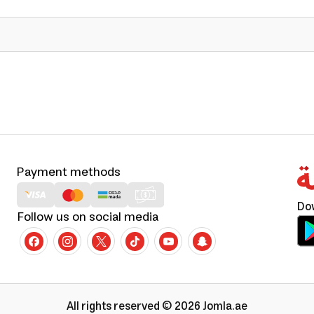
Payment methods
Do
Follow us on social media
All rights reserved © 2026 Jomla.ae