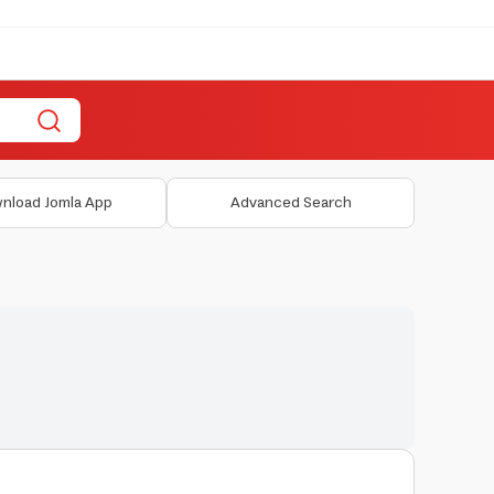
nload Jomla App
Advanced Search