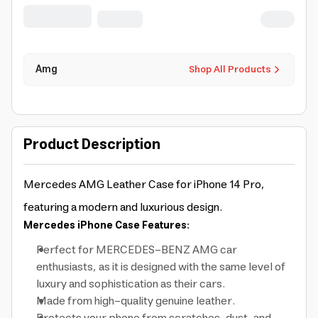
AMHCP14LGSEBK ]
Amg
Shop All Products
Product Description
Mercedes AMG Leather Case for iPhone 14 Pro,
featuring a modern and luxurious design.
Mercedes iPhone Case Features:
Perfect for MERCEDES-BENZ AMG car
enthusiasts, as it is designed with the same level of
luxury and sophistication as their cars.
Made from high-quality genuine leather.