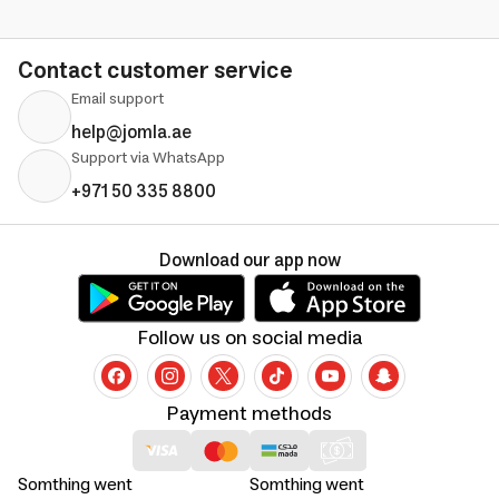
Contact customer service
Email support
help@jomla.ae
Support via WhatsApp
+971 50 335 8800
Download our app now
Follow us on social media
Payment methods
Somthing went
Somthing went