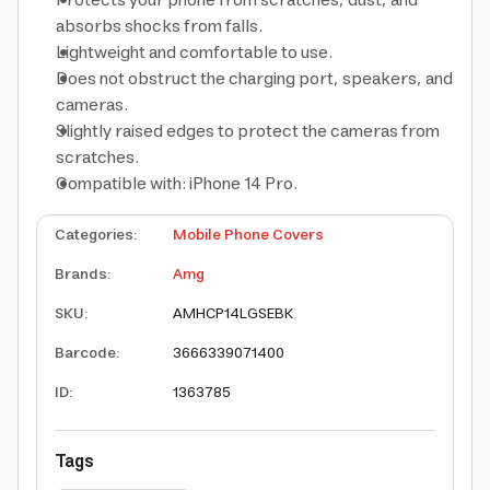
Protects your phone from scratches, dust, and
absorbs shocks from falls.
Lightweight and comfortable to use.
Does not obstruct the charging port, speakers, and
cameras.
Slightly raised edges to protect the cameras from
scratches.
Compatible with: iPhone 14 Pro.
Categories
:
Mobile Phone Covers
Brands
:
Amg
SKU
:
AMHCP14LGSEBK
Barcode
:
3666339071400
ID
:
1363785
Tags