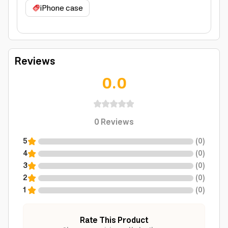
iPhone case
Reviews
0.0
0
Reviews
5
(
0
)
4
(
0
)
3
(
0
)
2
(
0
)
1
(
0
)
Rate This Product