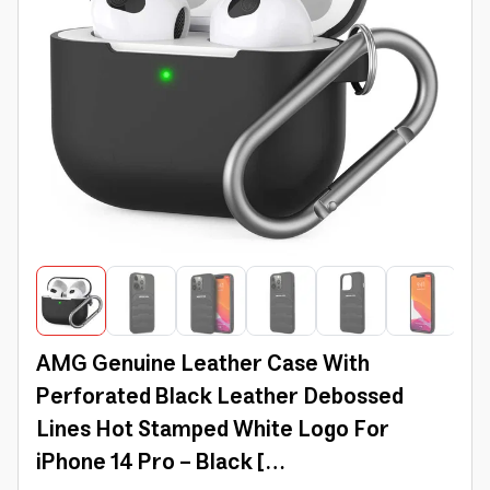
AMG Genuine Leather Case With
Perforated Black Leather Debossed
Lines Hot Stamped White Logo For
iPhone 14 Pro - Black [