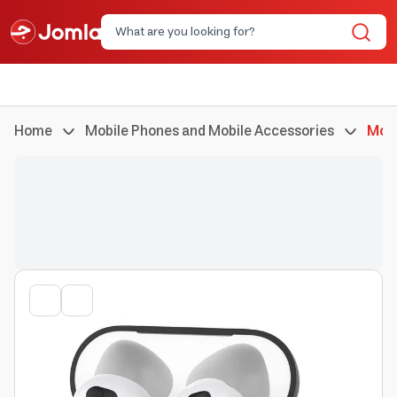
Home
Mobile Phones and Mobile Accessories
Mobi