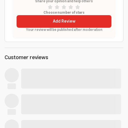
Share your opinion and help others
Choose number of stars
Add Review
Your review will be published after moderation
Customer reviews