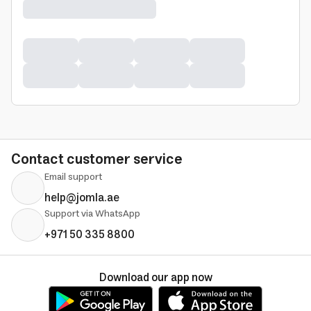
Contact customer service
Email support
help@jomla.ae
Support via WhatsApp
+971 50 335 8800
Download our app now