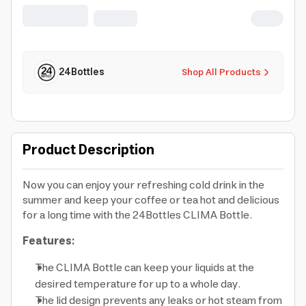
for Travel, Office, Home, Gym -
Promenade
24Bottles
Shop All Products
Product Description
Now you can enjoy your refreshing cold drink in the
summer and keep your coffee or tea hot and delicious
for a long time with the 24Bottles CLIMA Bottle.
Features:
The CLIMA Bottle can keep your liquids at the
desired temperature for up to a whole day.
The lid design prevents any leaks or hot steam from