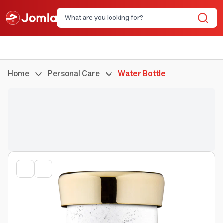
Home
Personal Care
Water Bottle