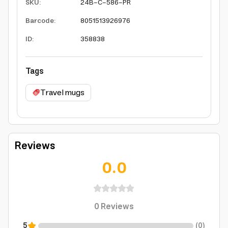
SKU
:
24B-C-586-PR
Barcode
:
8051513926976
ID
:
358838
Tags
Travel mugs
Reviews
0.0
0
Reviews
5
(
0
)