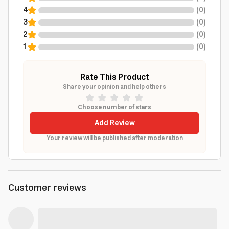
4
(
0
)
3
(
0
)
2
(
0
)
1
(
0
)
Rate This Product
Share your opinion and help others
Choose number of stars
Add Review
Your review will be published after moderation
Customer reviews