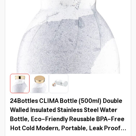
24Bottles CLIMA Bottle (500ml) Double
Walled Insulated Stainless Steel Water
Bottle, Eco-Friendly Reusable BPA-Free
Hot Cold Modern, Portable, Leak Proof