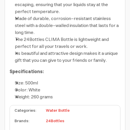
escaping, ensuring that your liquids stay at the
perfect temperature.
Made of durable, corrosion-resistant stainless
steel with a double-walled insulation that lasts for a
long time.
The 24Bottles CLIMA Bottle is lightweight and
perfect for all your travels or work.
Its beautiful and attractive design makes it a unique
gift that you can give to your friends or family.
Specifications:
Size: 500ml
Color: White
Weight: 260 grams
Categories
:
Water Bottle
Brands
:
24Bottles