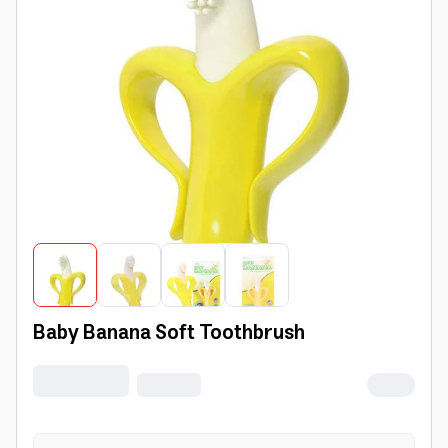
Baby Banana Soft Toothbrush