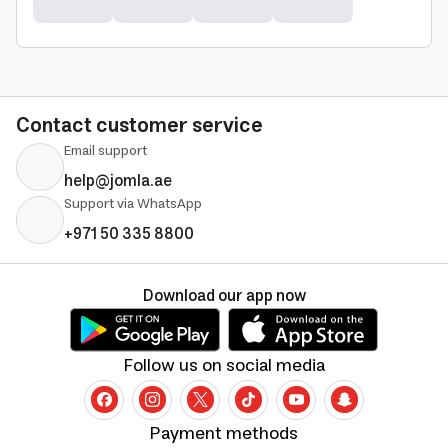
Contact customer service
Email support
help@jomla.ae
Support via WhatsApp
+971 50 335 8800
Download our app now
Follow us on social media
Payment methods