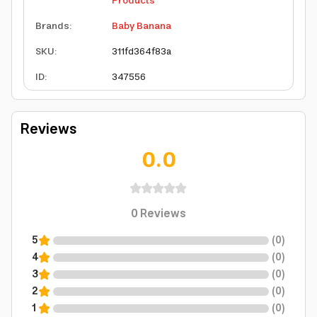
Products
Brands
:
Baby Banana
SKU
:
311fd364f83a
ID
:
347556
Reviews
0.0
0
Reviews
5
(
0
)
4
(
0
)
3
(
0
)
2
(
0
)
1
(
0
)