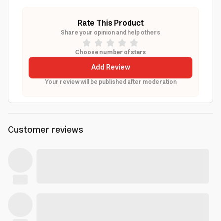
Rate This Product
Share your opinion and help others
Choose number of stars
Add Review
Your review will be published after moderation
Customer reviews