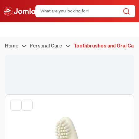
Home
Personal Care
Toothbrushes and Oral Care