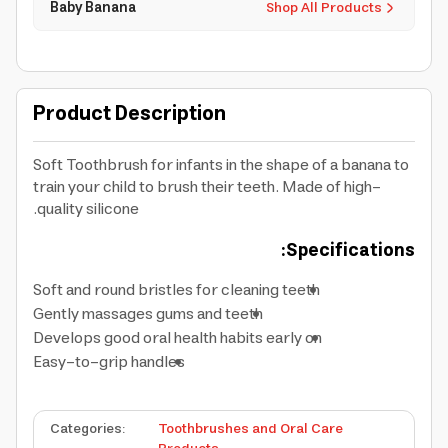
Baby Banana
Shop All Products
Product Description
Soft Toothbrush for infants in the shape of a banana to
train your child to brush their teeth. Made of high-
quality silicone.
Specifications:
Soft and round bristles for cleaning teeth
Gently massages gums and teeth
Develops good oral health habits early on
Easy-to-grip handles
Categories
:
Toothbrushes and Oral Care