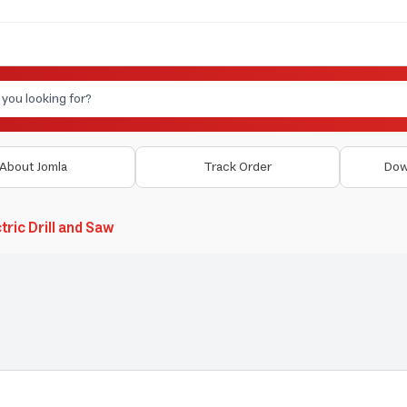
About Jomla
Track Order
Dow
tric Drill and Saw