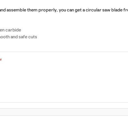
t and assemble them properly, you can get a circular saw blade f
ten carbide
mooth and safe cuts
w