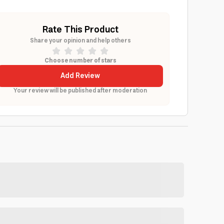
Rate This Product
Share your opinion and help others
Choose number of stars
Add Review
Your review will be published after moderation