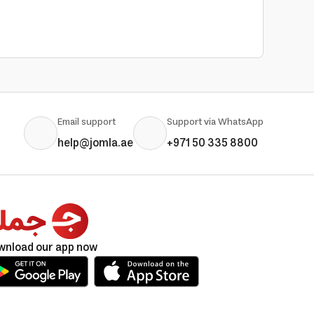
Email support
Support via WhatsApp
help@jomla.ae
+971 50 335 8800
wnload our app now