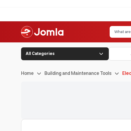
All Categories
Home
Building and Maintenance Tools
Elec