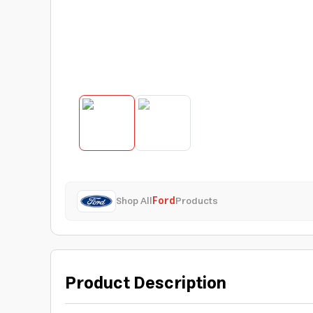
Shop All
Ford
Products
Product Description