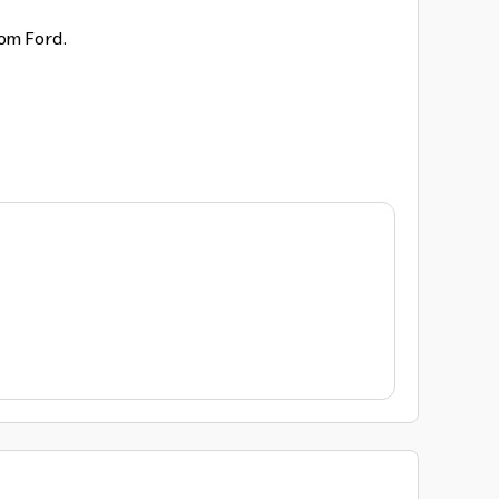
rom Ford.