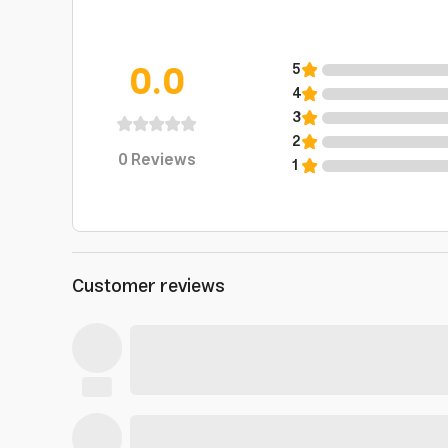
0.0
5
4
3
2
0
Reviews
1
Customer reviews