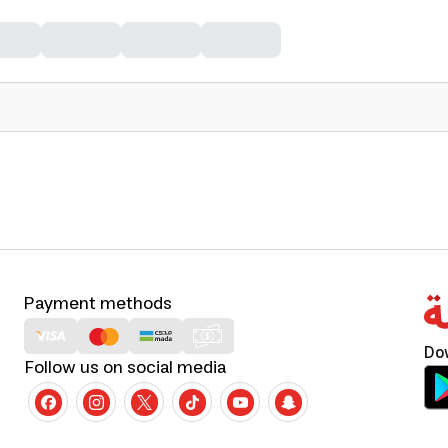
Payment methods
Do
Follow us on social media