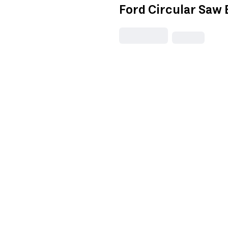
Ford Circular Saw