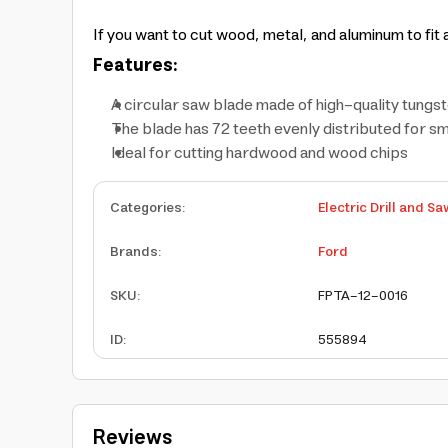
If you want to cut wood, metal, and aluminum to fi
Features:
A circular saw blade made of high-quality tungs
The blade has 72 teeth evenly distributed for s
Ideal for cutting hardwood and wood chips
Categories
:
Electric Drill and Sa
Brands
:
Ford
SKU
:
FPTA-12-0016
ID
:
555894
Reviews