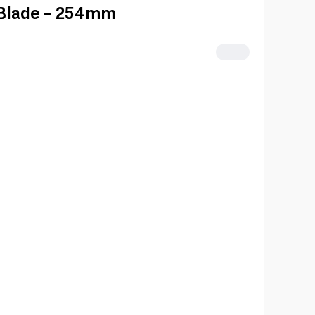
 Blade - 254mm