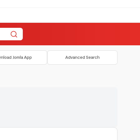
nload Jomla App
Advanced Search