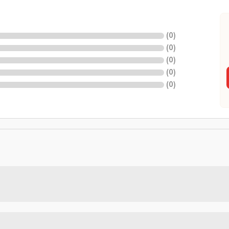
(
0
)
(
0
)
(
0
)
(
0
)
(
0
)