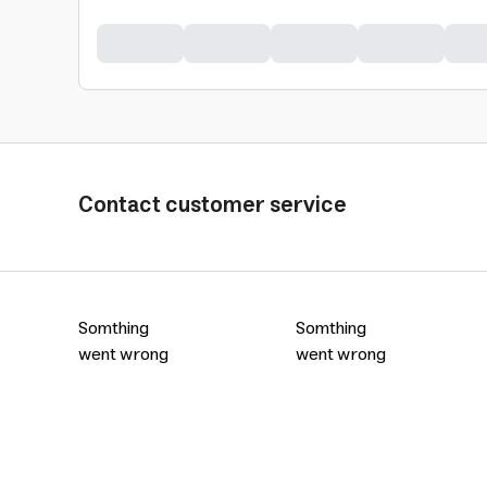
Contact customer service
Somthing
Somthing
went wrong
went wrong