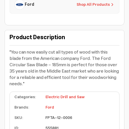
Ford
Shop All Products
Product Description
"You can now easily cut all types of wood with this
blade from the American company Ford. The Ford
Circular Saw Blade - 185mm is perfect for those over
35 years old in the Middle East market who are looking
for a reliable and efficient tool for their woodworking
needs."
Categories
:
Electric Drill and Saw
Brands
:
Ford
SKU
:
FPTA-12-0006
ID
:
555881