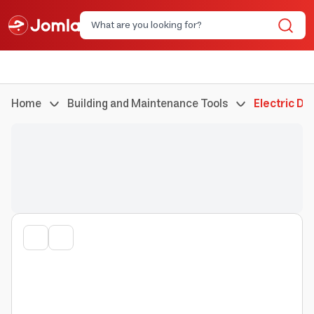
Home
Building and Maintenance Tools
Electric Dri