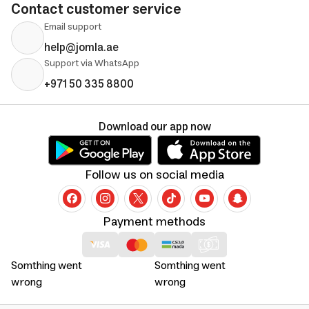
Contact customer service
Email support
help@jomla.ae
Support via WhatsApp
+971 50 335 8800
Download our app now
Follow us on social media
Payment methods
Somthing went
Somthing went
wrong
wrong