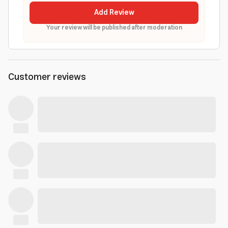
Add Review
Your review will be published after moderation
Customer reviews