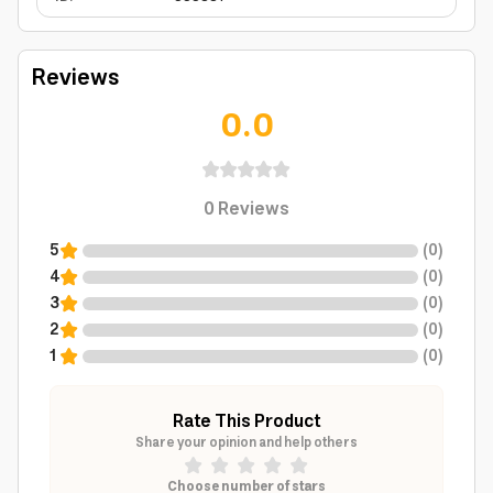
Reviews
0.0
0
Reviews
5
(
0
)
4
(
0
)
3
(
0
)
2
(
0
)
1
(
0
)
Rate This Product
Share your opinion and help others
Choose number of stars