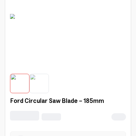
Ford Circular Saw Blade - 185mm