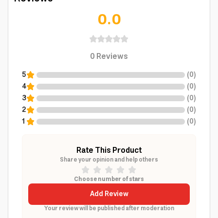
0.0
0
Reviews
5
(
0
)
4
(
0
)
3
(
0
)
2
(
0
)
1
(
0
)
Rate This Product
Share your opinion and help others
Choose number of stars
Add Review
Your review will be published after moderation