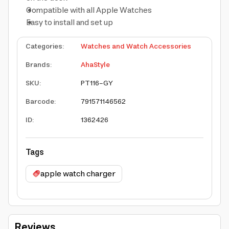
Compatible with all Apple Watches
Easy to install and set up
Categories
:
Watches and Watch Accessories
Brands
:
AhaStyle
SKU
:
PT116-GY
Barcode
:
791571146562
ID
:
1362426
Tags
apple watch charger
Reviews