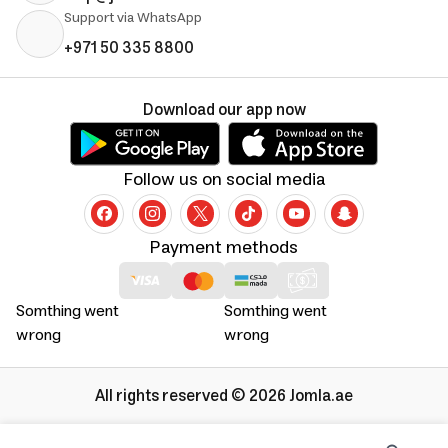
Support via WhatsApp
+971 50 335 8800
Download our app now
Follow us on social media
Payment methods
Somthing went
Somthing went
wrong
wrong
All rights reserved © 2026 Jomla.ae