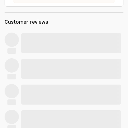
Customer reviews