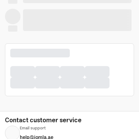
Contact customer service
Email support
help@jomla.ae