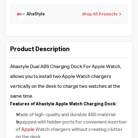
AhaStyle
Shop All Products
Product Description
Ahastyle Dual ABS Charging Dock For Apple Watch,
allows you to install two Apple Watch chargers
vertically on the desk to charge two watches at the
same time.
Features of Ahastyle Apple Watch Charging Dock:
Made of high-quality and durable ABS material
Equipped with hidden ports for convenient insertion
of
Apple
Watch chargers without creating clutter
on the desk