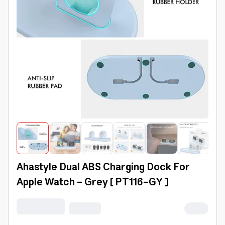
Ahastyle Dual ABS Charging Dock For
Apple Watch - Grey [ PT116-GY ]