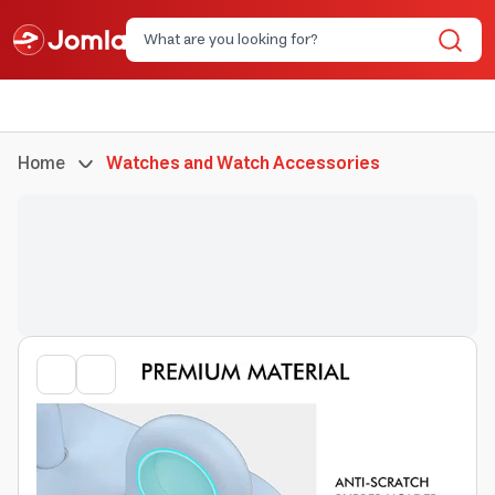
Home
Watches and Watch Accessories