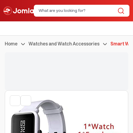
Home
Watches and Watch Accessories
Smart Wa