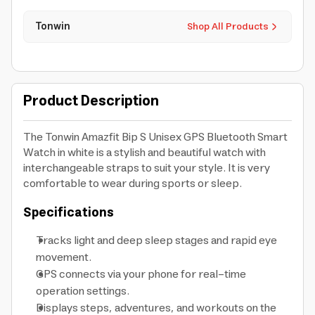
Tonwin
Shop All Products
Product Description
The Tonwin Amazfit Bip S Unisex GPS Bluetooth Smart
Watch in white is a stylish and beautiful watch with
interchangeable straps to suit your style. It is very
comfortable to wear during sports or sleep.
Specifications
Tracks light and deep sleep stages and rapid eye
movement.
GPS connects via your phone for real-time
operation settings.
Displays steps, adventures, and workouts on the