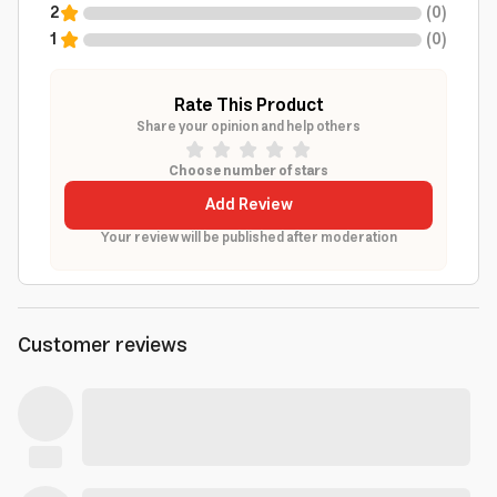
2
(
0
)
1
(
0
)
Rate This Product
Share your opinion and help others
Choose number of stars
Add Review
Your review will be published after moderation
Customer reviews