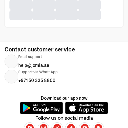
Contact customer service
Email support
help@jomla.ae
Support via WhatsApp
+971 50 335 8800
Download our app now
Follow us on social media