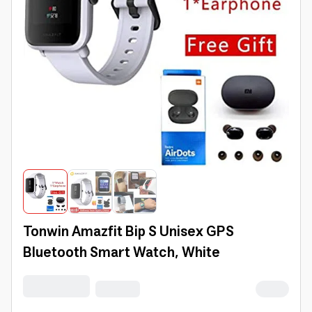
Tonwin Amazfit Bip S Unisex GPS
Bluetooth Smart Watch, White