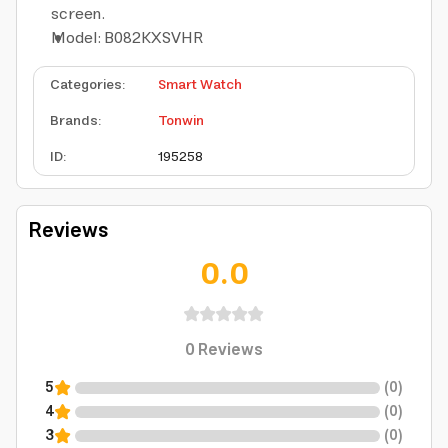
screen.
Model: B082KXSVHR
Categories
:
Smart Watch
Brands
:
Tonwin
ID
:
195258
Reviews
0.0
0
Reviews
5
(
0
)
4
(
0
)
3
(
0
)