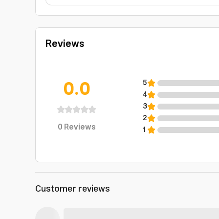
Reviews
0.0
5
4
3
2
0
Reviews
1
Customer reviews