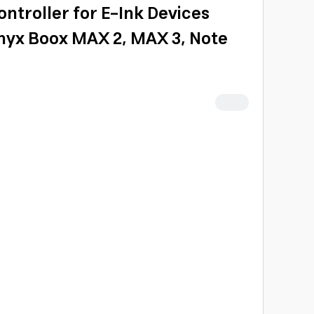
ntroller for E-Ink Devices
nyx Boox MAX 2, MAX 3, Note