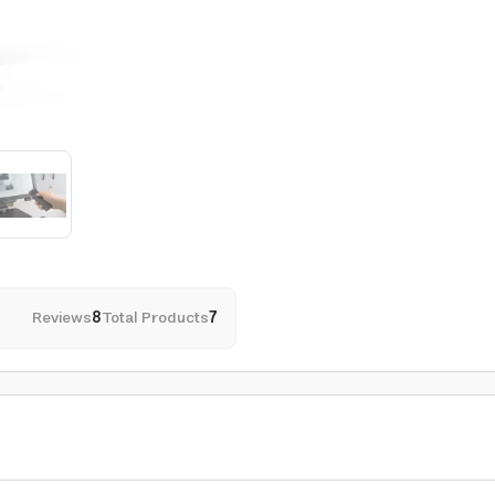
Reviews
8
Total Products
7