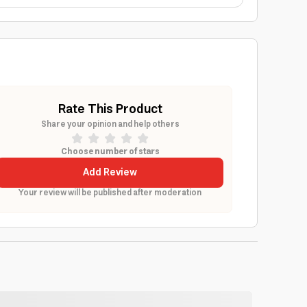
Rate This Product
Share your opinion and help others
Choose number of stars
Add Review
Your review will be published after moderation