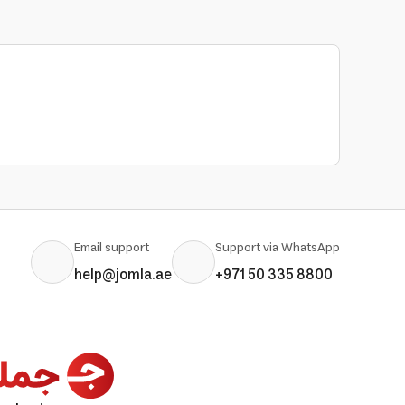
Email support
Support via WhatsApp
help@jomla.ae
+971 50 335 8800