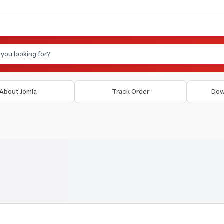
About Jomla
Track Order
Dow