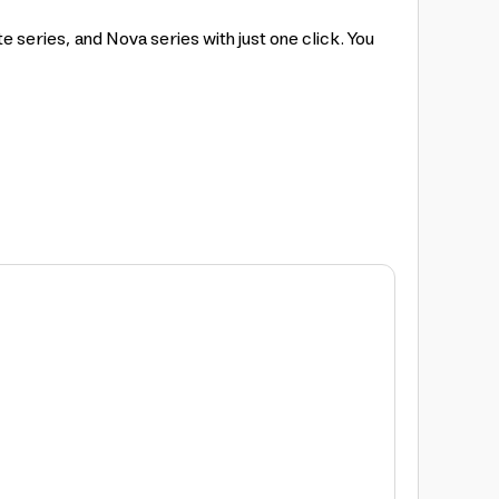
eries, and Nova series with just one click. You