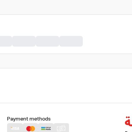
Payment methods