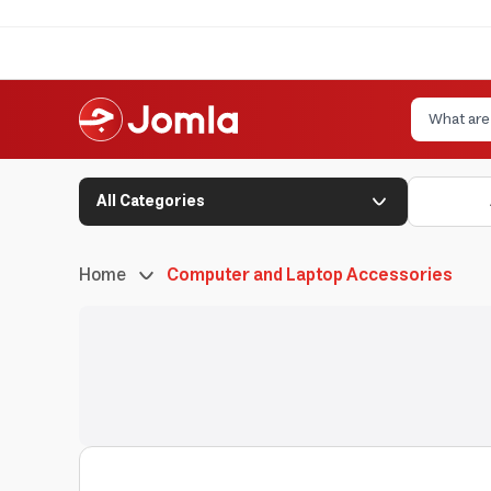
All Categories
Home
Computer and Laptop Accessories