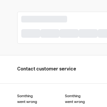
Contact customer service
Somthing
Somthing
went wrong
went wrong