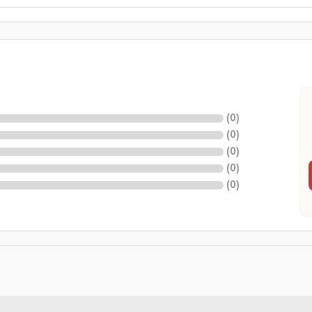
(
0
)
(
0
)
(
0
)
(
0
)
(
0
)