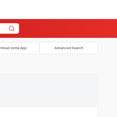
nload Jomla App
Advanced Search