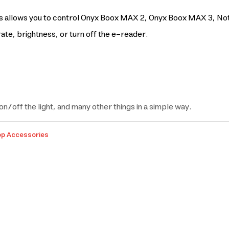
allows you to control Onyx Boox MAX 2, Onyx Boox MAX 3, Note s
ate, brightness, or turn off the e-reader.
on/off the light, and many other things in a simple way.
op Accessories