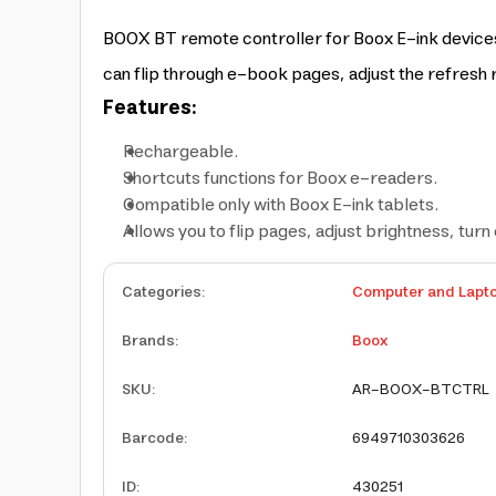
BOOX BT remote controller for Boox E-ink devices 
can flip through e-book pages, adjust the refresh r
Features:
Rechargeable.
Shortcuts functions for Boox e-readers.
Compatible only with Boox E-ink tablets.
Allows you to flip pages, adjust brightness, turn 
Categories
:
Computer and Lapt
Brands
:
Boox
SKU
:
AR-BOOX-BTCTRL
Barcode
:
6949710303626
ID
:
430251