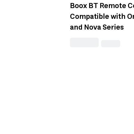
Boox BT Remote Co
Compatible with O
and Nova Series