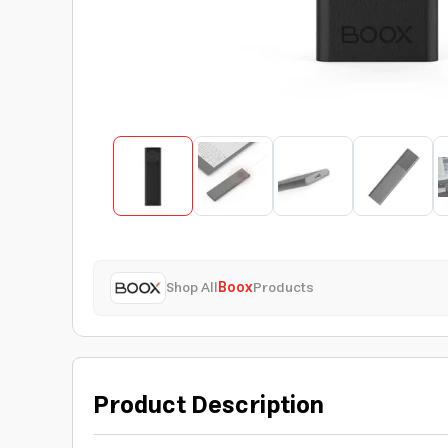
Shop All
Boox
Products
Product Description