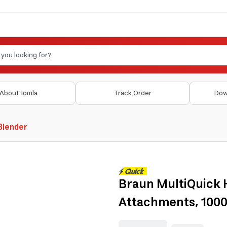
About Jomla
Track Order
Dow
 Blender
Braun MultiQuick 
Attachments, 100