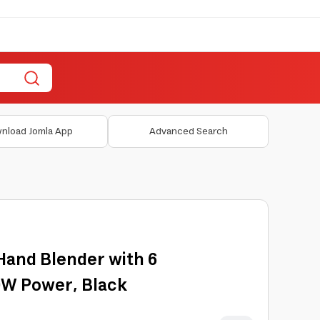
nload Jomla App
Advanced Search
Hand Blender with 6
0W Power, Black