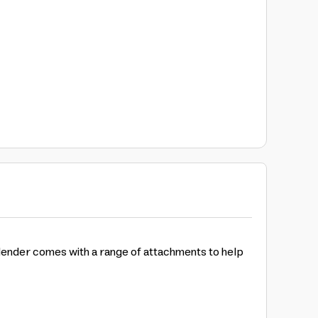
lender comes with a range of attachments to help