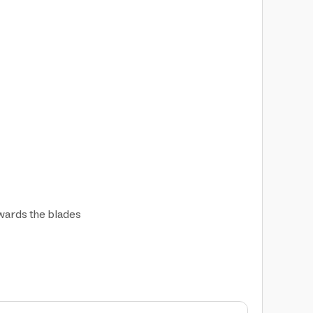
owards the blades