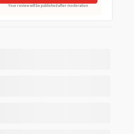
Your review will be published after moderation