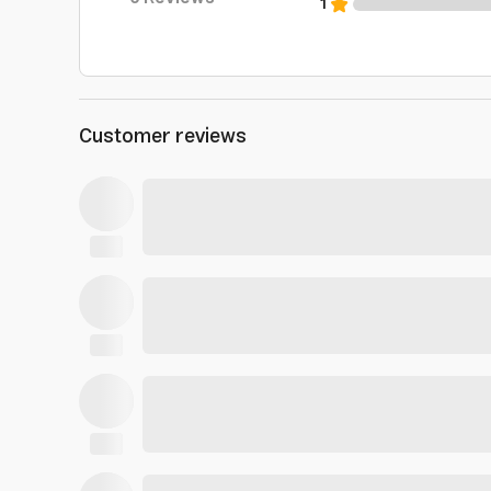
1
Customer reviews