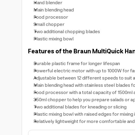
Hand blender
Main blending head
Food processor
Small chopper
Two additional chopping blades
Plastic mixing bowl
Features of the Braun MultiQuick Han
Durable plastic frame for longer lifespan
Powerful electric motor with up to 1000W for fa
Adjustable between 12 different speeds to suit a
Main blending head with stainless steel blades fo
Food processor with a total capacity of 1500ml 
350ml chopper to help you prepare salads or ap
Two additional blades for kneading or slicing
Plastic mixing bowl with raised edges for mixing 
Relatively lightweight for more comfortable an