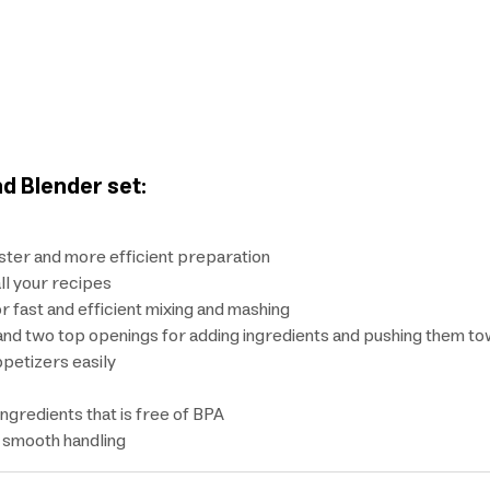
d Blender set:
ster and more efficient preparation
ll your recipes
r fast and efficient mixing and mashing
and two top openings for adding ingredients and pushing them t
petizers easily
ingredients that is free of BPA
d smooth handling