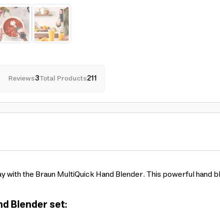
Reviews
3
Total Products
211
y with the Braun MultiQuick Hand Blender. This powerful hand b
d Blender set: