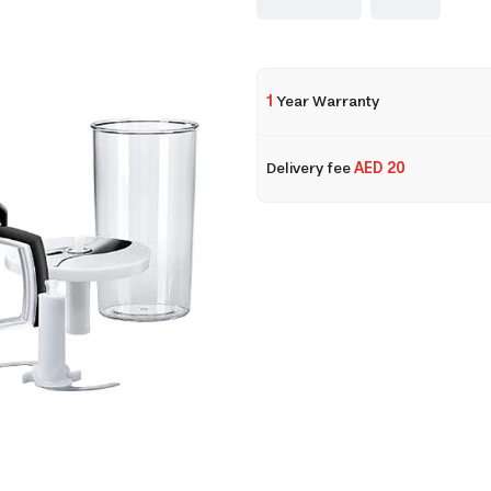
1
Year Warranty
Delivery fee
AED 20