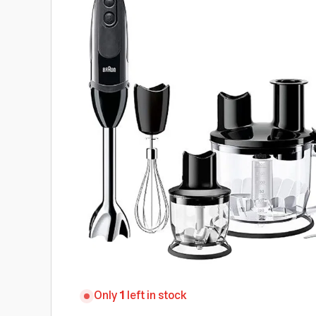
Only
1
left in stock