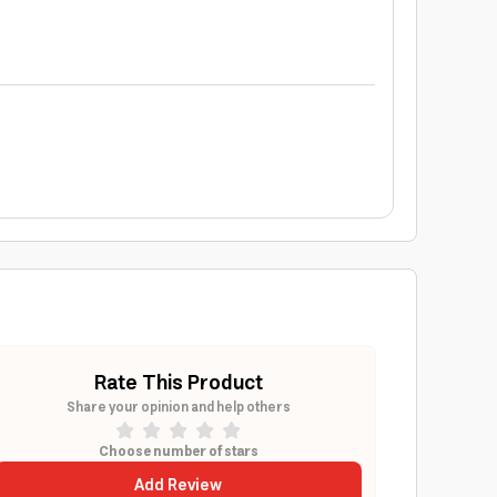
Rate This Product
Share your opinion and help others
Choose number of stars
Add Review