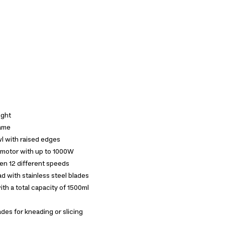
ight
rame
wl with raised edges
 motor with up to 1000W
en 12 different speeds
d with stainless steel blades
th a total capacity of 1500ml
des for kneading or slicing