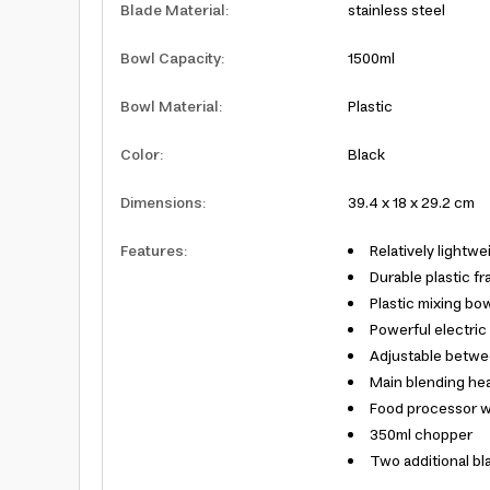
Blade Material
:
stainless steel
Bowl Capacity
:
1500ml
Bowl Material
:
Plastic
Color
:
Black
Dimensions
:
39.4 x 18 x 29.2 cm
Features
:
Relatively lightwe
Durable plastic f
Plastic mixing bo
Powerful electric
Adjustable betwe
Main blending hea
Food processor wi
350ml chopper
Two additional bla