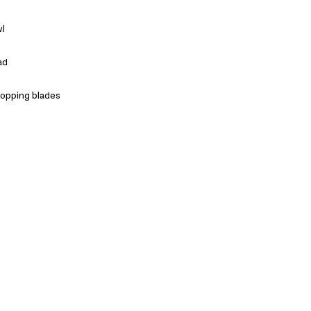
wl
ad
hopping blades