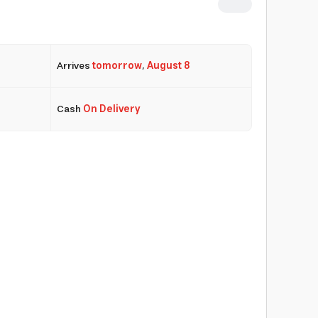
Arrives
tomorrow
,
August 8
Cash
On Delivery