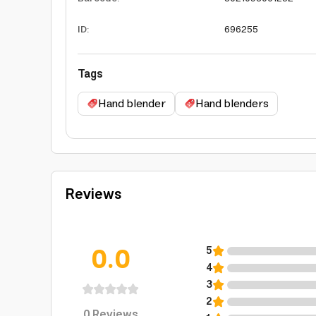
ID
:
696255
Tags
Hand blender
Hand blenders
Reviews
0.0
5
4
3
2
0
Reviews