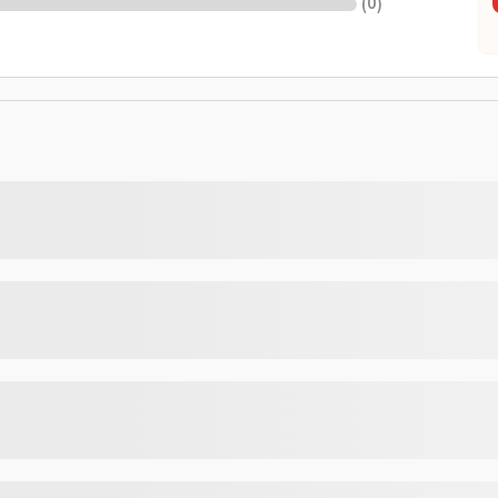
(
0
)