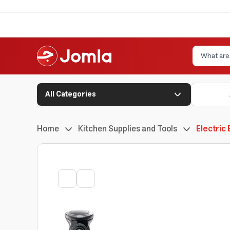
All Categories
Home
Kitchen Supplies and Tools
Electric