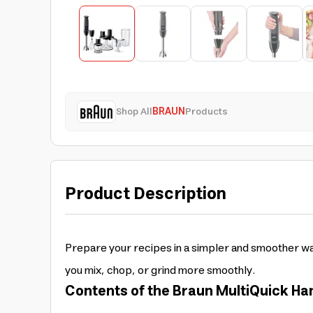
Shop All
BRAUN
Products
Product Description
Prepare your recipes in a simpler and smoother wa
you mix, chop, or grind more smoothly.
Contents of the Braun MultiQuick Han