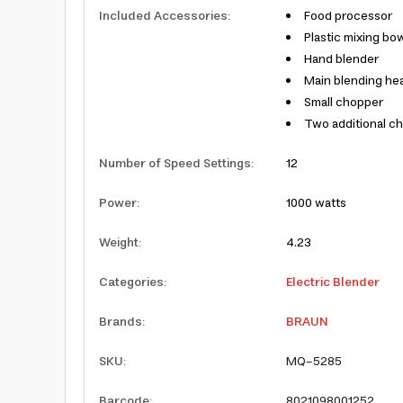
Included Accessories
:
Food processor
Plastic mixing bo
Hand blender
Main blending he
Small chopper
Two additional c
Number of Speed Settings
:
12
Power
:
1000 watts
Weight
:
4.23
Categories
:
Electric Blender
Brands
:
BRAUN
SKU
:
MQ-5285
Barcode
:
8021098001252