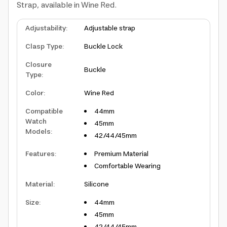
Strap, available in Wine Red.
Adjustability
:
Adjustable strap
Clasp Type
:
Buckle Lock
Closure
Buckle
Type
:
Color
:
Wine Red
Compatible
44mm
Watch
45mm
Models
:
42/44/45mm
Features
:
Premium Material
Comfortable Wearing
Material
:
Silicone
Size
:
44mm
45mm
42/44/45mm