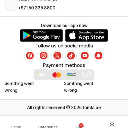
+971 50 335 8800
Download our app now
Follow us on social media
Payment methods
Somthing went
Somthing went
wrong
wrong
All rights reserved © 2026 Jomla.ae
0
Home
Categories
Cart