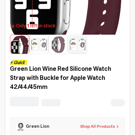
Only
1
left in stock
Green Lion Wine Red Silicone Watch
Strap with Buckle for Apple Watch
42/44/45mm
Green Lion
Shop All Products