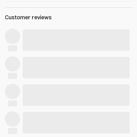
Customer reviews