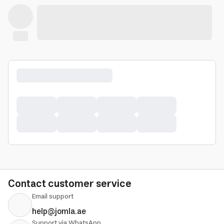
Contact customer service
Email support
help@jomla.ae
Support via WhatsApp