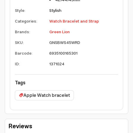
Style
:
Stylish
Categories
:
Watch Bracelet and Strap
Brands
:
Green Lion
SKU
:
GNSBWS45WRD
Barcode
:
6935100165301
ID
:
1371024
Tags
Apple Watch bracelet
Reviews