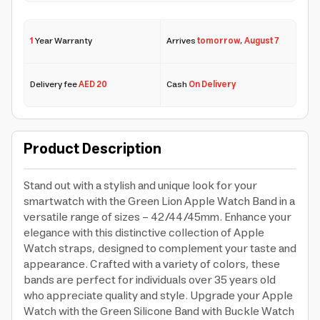
1
Year Warranty
Arrives
tomorrow
,
August 7
Delivery fee
AED 20
Cash
On Delivery
Product Description
Stand out with a stylish and unique look for your
smartwatch with the Green Lion Apple Watch Band in a
versatile range of sizes - 42/44/45mm. Enhance your
elegance with this distinctive collection of Apple
Watch straps, designed to complement your taste and
appearance. Crafted with a variety of colors, these
bands are perfect for individuals over 35 years old
who appreciate quality and style. Upgrade your Apple
Watch with the Green Silicone Band with Buckle Watch