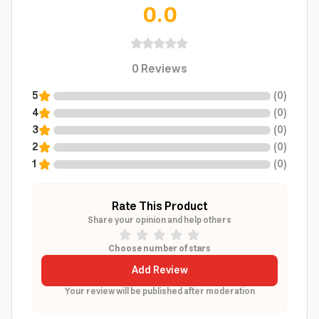
0.0
0
Reviews
5
(
0
)
4
(
0
)
3
(
0
)
2
(
0
)
1
(
0
)
Rate This Product
Share your opinion and help others
Choose number of stars
Add Review
Your review will be published after moderation