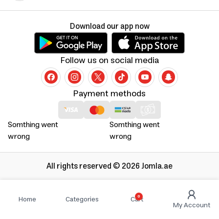
Download our app now
Follow us on social media
Payment methods
Somthing went
Somthing went
wrong
wrong
All rights reserved © 2026 Jomla.ae
0
Home
Categories
Cart
My Account