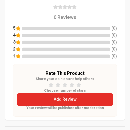
0
Reviews
5
(
0
)
4
(
0
)
3
(
0
)
2
(
0
)
1
(
0
)
Rate This Product
Share your opinion and help others
Choose number of stars
Add Review
Your review will be published after moderation