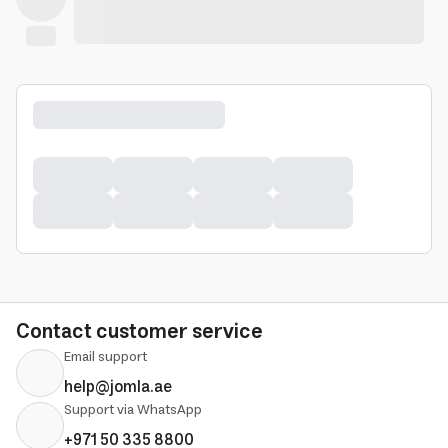
Contact customer service
Email support
help@jomla.ae
Support via WhatsApp
+971 50 335 8800