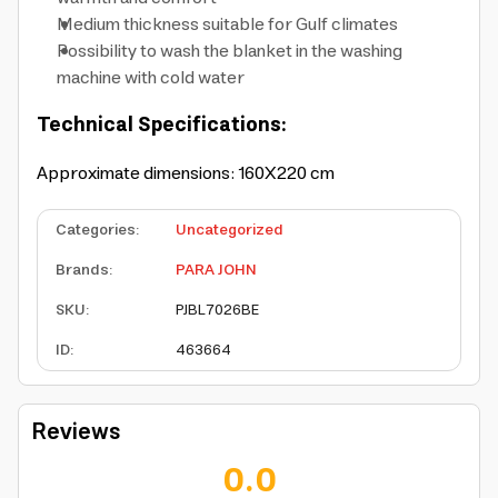
Medium thickness suitable for Gulf climates
Possibility to wash the blanket in the washing
machine with cold water
Technical Specifications:
Approximate dimensions: 160X220 cm
Categories
:
Uncategorized
Brands
:
PARA JOHN
SKU
:
PJBL7026BE
ID
:
463664
Reviews
0.0