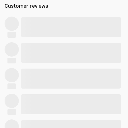
Customer reviews