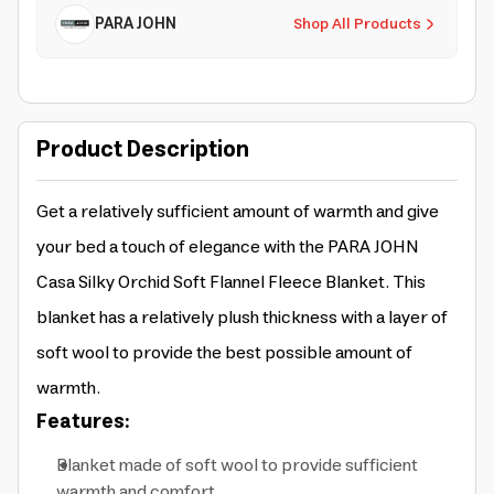
PARA JOHN
Shop All Products
Product Description
Get a relatively sufficient amount of warmth and give
your bed a touch of elegance with the PARA JOHN
Casa Silky Orchid Soft Flannel Fleece Blanket. This
blanket has a relatively plush thickness with a layer of
soft wool to provide the best possible amount of
warmth.
Features:
Blanket made of soft wool to provide sufficient
warmth and comfort