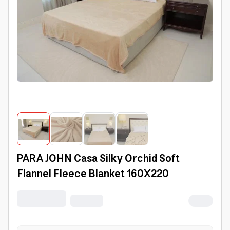
PARA JOHN Casa Silky Orchid Soft
Flannel Fleece Blanket 160X220